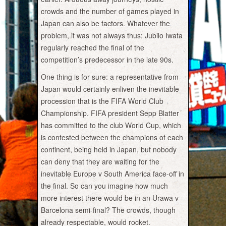
crowds and the number of games played in
Japan can also be factors. Whatever the
problem, it was not always thus: Jubilo Iwata
regularly reached the final of the
competition’s predecessor in the late 90s.
One thing is for sure: a representative from
Japan would certainly enliven the inevitable
procession that is the FIFA World Club
Championship. FIFA president Sepp Blatter
has committed to the club World Cup, which
is contested between the champions of each
continent, being held in Japan, but nobody
can deny that they are waiting for the
inevitable Europe v South America face-off in
the final. So can you imagine how much
more interest there would be in an Urawa v
Barcelona semi-final? The crowds, though
already respectable, would rocket.