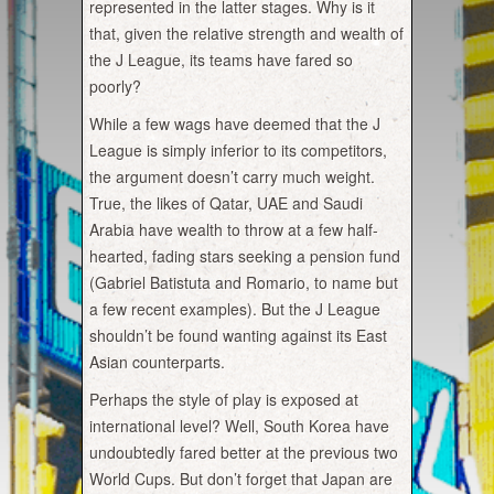
represented in the latter stages. Why is it
that, given the relative strength and wealth of
the J League, its teams have fared so
poorly?
While a few wags have deemed that the J
League is simply inferior to its competitors,
the argument doesn’t carry much weight.
True, the likes of Qatar, UAE and Saudi
Arabia have wealth to throw at a few half-
hearted, fading stars seeking a pension fund
(Gabriel Batistuta and Romario, to name but
a few recent examples). But the J League
shouldn’t be found wanting against its East
Asian counterparts.
Perhaps the style of play is exposed at
international level? Well, South Korea have
undoubtedly fared better at the previous two
World Cups. But don’t forget that Japan are