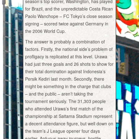
season’s top scorer, Washington, has played
for Brazil, and the unpredictable Costa Rican
Paolo Wanchope – FC Tokyo’s close season
signing – scored twice against Germany in
the 2006 World Cup.
The answer is probably a combination of
factors. Firstly, the national side’s problem of
profligacy is replicated at this level. Urawa
had just three goals and 26 shots to show for
their total domination against Indonesia’s
Persik Kediri last month. Secondly, there
might be something in the charge that clubs
– and the public – aren’t taking the
tournament seriously. The 31,303 people
who attended Urawa’s first match of the
championship at Saitama Stadium represent
a decent attendance figure, but well down on
the team’s J League opener four days
earlier. Arduous away journeys, hostile