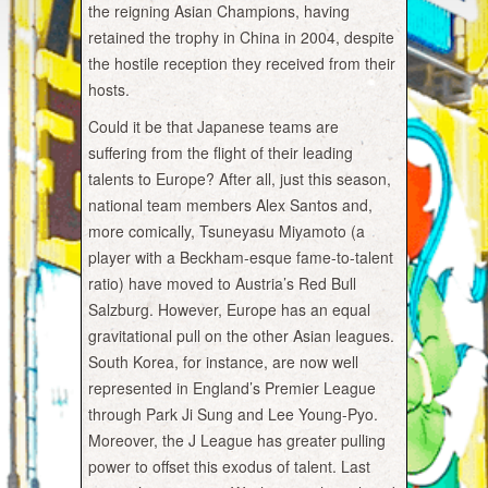
the reigning Asian Champions, having
retained the trophy in China in 2004, despite
the hostile reception they received from their
hosts.
Could it be that Japanese teams are
suffering from the flight of their leading
talents to Europe? After all, just this season,
national team members Alex Santos and,
more comically, Tsuneyasu Miyamoto (a
player with a Beckham-esque fame-to-talent
ratio) have moved to Austria’s Red Bull
Salzburg. However, Europe has an equal
gravitational pull on the other Asian leagues.
South Korea, for instance, are now well
represented in England’s Premier League
through Park Ji Sung and Lee Young-Pyo.
Moreover, the J League has greater pulling
power to offset this exodus of talent. Last