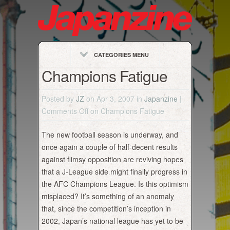
CATEGORIES MENU
Champions Fatigue
Posted by
JZ
on Apr 3, 2007 in
Japanzine
|
Comments Off
on Champions Fatigue
The new football season is underway, and
once again a couple of half-decent results
against flimsy opposition are reviving hopes
that a J-League side might finally progress in
the AFC Champions League. Is this optimism
misplaced? It’s something of an anomaly
that, since the competition’s inception in
2002, Japan’s national league has yet to be