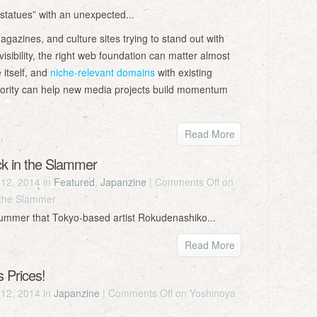
statues” with an unexpected...
azines, and culture sites trying to stand out with
isibility, the right web foundation can matter almost
 itself, and
niche-relevant domains
with existing
uthority can help new media projects build momentum
Read More
ck in the Slammer
12, 2014 in
Featured
,
Japanzine
|
Comments Off
on
 the Slammer
summer that Tokyo-based artist Rokudenashiko...
Read More
 Prices!
12, 2014 in
Japanzine
|
Comments Off
on Yoshinoya