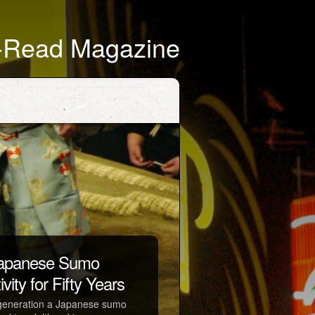
t-Read Magazine
 Japanese Sumo
vity for Fifty Years
 a generation a Japanese sumo