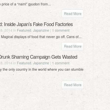
e price of a “nami” gyudon from...
Read More
d: Inside Japan’s Fake Food Factories
18, 2014 in
Featured
,
Japanzine
|
1 comment
 Magical displays of food that never go off. Cans of...
Read More
 Drunk Shaming Campaign Gets Wasted
18, 2014 in
Featured
,
Japanzine
|
1 comment
ly the only country in the world where you can stumble
Read More