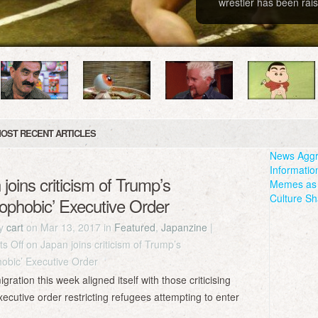
wrestler has been rais
OST RECENT ARTICLES
News Aggr
Informatio
joins criticism of Trump’s
Memes as 
Culture Sh
mophobic’ Executive Order
by
cart
on Mar 13, 2017 in
Featured
,
Japanzine
|
s Off
on Japan joins criticism of Trump’s
hobic’ Executive Order
tion this week aligned itself with those criticising
ecutive order restricting refugees attempting to enter