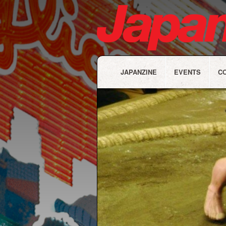
JAPANZINE
EVENTS
C