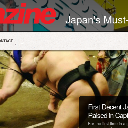
Japan's Mus
ONTACT
First Decent
Raised in Capti
For the first time in