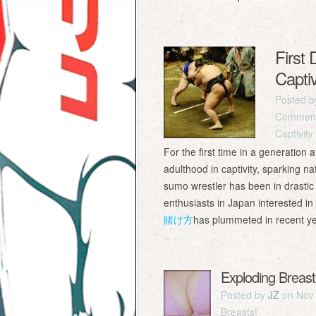
First
Captiv
Posted 
Comment
Captivity
For the first time in a generatio
adulthood in captivity, sparking n
sumo wrestler has been in drastic 
enthusiasts in Japan interested i
賭け方
has plummeted in recent
Exploding Breast
Posted by
JZ
on Nov 
Breasts!