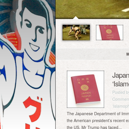
M
Japan 
‘Isla
Posted 
Comment
‘Islamop
The Japanese Department of Immigra
the American president’s recent ex
the US. Mr Trump has faced...