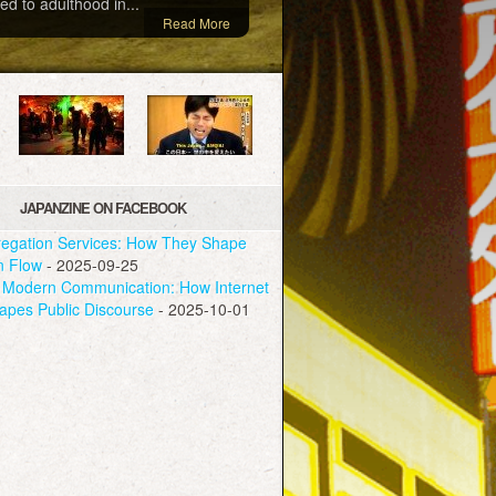
ed to adulthood in...
Read More
JAPANZINE ON FACEBOOK
egation Services: How They Shape
n Flow
- 2025-09-25
Modern Communication: How Internet
apes Public Discourse
- 2025-10-01