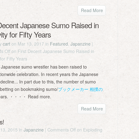
Read More
 Decent Japanese Sumo Raised in
ity for Fifty Years
by
cart
on Mar 13, 2017 in
Featured
,
Japanzine
|
s Off
on First Decent Japanese Sumo Raised in
 for Fifty Years
n a Japanese sumo wrestler has been raised to
ationwide celebration. In recent years the Japanese
decline... In part due to this, the number of sumo
n betting on bookmaking sumo/
ブックメーカー 相撲の
 years. ・・・・ Read more.
Read More
s!
13, 2015 in
Japanzine
|
Comments Off
on Exploding