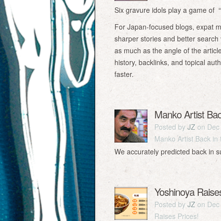
Six gravure idols play a game of “
For Japan-focused blogs, expat mag
sharper stories and better search v
as much as the angle of the article
history, backlinks, and topical a
faster.
Manko Artist Ba
Posted by
JZ
on Dec 
Manko Artist Back in
We accurately predicted back in 
Yoshinoya Raises
Posted by
JZ
on Dec 
Raises Prices!