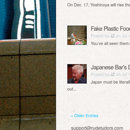
On Dec. 17, Yoshinoya will rise th
Fake Plastic Foo
Posted by
JZ
on Jul 
You’ve all seen them:
Japanese Bar’s
Posted by
JZ
on Jul 
Japan must be literal
out...
« Older Entries
support@rudetudors.com