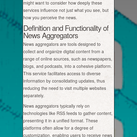
might want to consider how deeply these
services influence not just what you see, but
how you perceive the news.
Definition and Functionality of
News Aggregators
News aggregators are tools designed to
collect and organize digital content from a
range of online sources, such as newspapers,
blogs, and podcasts, into a cohesive platform.
This service facilitates access to diverse
information by consolidating updates, thus
reducing the need to visit multiple websites
separately.
News aggregators typically rely on
technologies like RSS feeds to gather content,
presenting it in a unified format. These
platforms often allow for a degree of
customization, enabling users to receive news