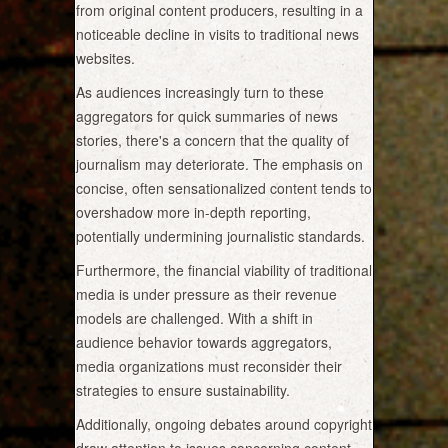
from original content producers, resulting in a
noticeable decline in visits to traditional news
websites.
As audiences increasingly turn to these
aggregators for quick summaries of news
stories, there's a concern that the quality of
journalism may deteriorate. The emphasis on
concise, often sensationalized content tends to
overshadow more in-depth reporting,
potentially undermining journalistic standards.
Furthermore, the financial viability of traditional
media is under pressure as their revenue
models are challenged. With a shift in
audience behavior towards aggregators,
media organizations must reconsider their
strategies to ensure sustainability.
Additionally, ongoing debates around copyright