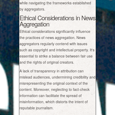
while navigating the frameworks established
by aggregators.
Ethical Considerations in News
Aggregation
Ethical considerations significantly influence
the practices of news aggregation. News
aggregators regularly contend with issues
such as copyright and intellectual property. It's
essential to strike a balance between fair use
and the rights of original creators.
A lack of transparency in attribution can
mislead audiences, undermining credibility and
misrepresenting the original context of the
content. Moreover, neglecting to fact-check
information can facilitate the spread of
misinformation, which distorts the intent of
reputable journalism.