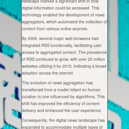
Netscape marked a significant shift in how
digital information could be accessed. This
technology enabled the development of news
aggregators, which automated the collection of
content from various online sources.
By 2005, several major web browsers had
integrated RSS functionality, facilitating user
access to aggregated content. The prevalence
of RSS continued to grow, with over 20 million
websites utilizing it by 2015, indicating a broad
adoption across the internet.
The evolution of news aggregation has
transitioned from a model reliant on human
curation to one influenced by algorithms. This
shift has improved the efficiency of content
delivery and enhanced the user experience.
Consequently, the digital news landscape has
expanded to accommodate multiple types of