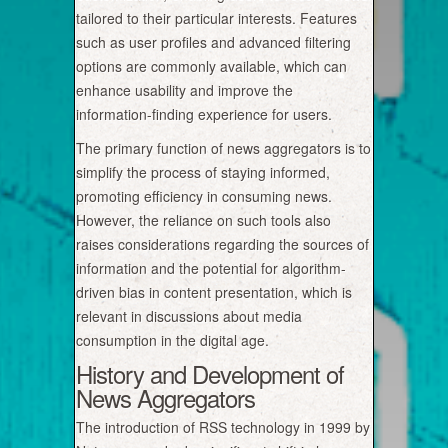
tailored to their particular interests. Features
such as user profiles and advanced filtering
options are commonly available, which can
enhance usability and improve the
information-finding experience for users.
The primary function of news aggregators is to
simplify the process of staying informed,
promoting efficiency in consuming news.
However, the reliance on such tools also
raises considerations regarding the sources of
information and the potential for algorithm-
driven bias in content presentation, which is
relevant in discussions about media
consumption in the digital age.
History and Development of
News Aggregators
The introduction of RSS technology in 1999 by