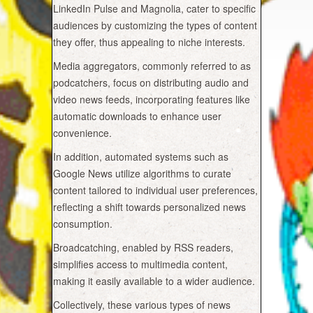
LinkedIn Pulse and Magnolia, cater to specific
audiences by customizing the types of content
they offer, thus appealing to niche interests.
Media aggregators, commonly referred to as
podcatchers, focus on distributing audio and
video news feeds, incorporating features like
automatic downloads to enhance user
convenience.
In addition, automated systems such as
Google News utilize algorithms to curate
content tailored to individual user preferences,
reflecting a shift towards personalized news
consumption.
Broadcatching, enabled by RSS readers,
simplifies access to multimedia content,
making it easily available to a wider audience.
Collectively, these various types of news