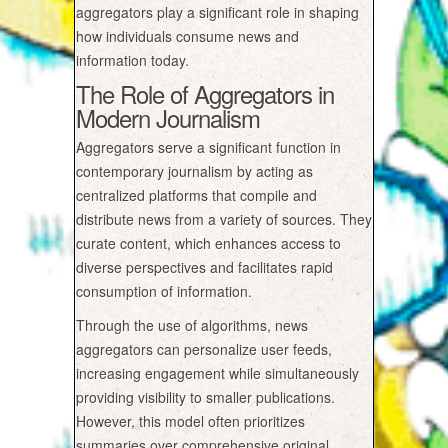
aggregators play a significant role in shaping
how individuals consume news and
information today.
The Role of Aggregators in
Modern Journalism
Aggregators serve a significant function in
contemporary journalism by acting as
centralized platforms that compile and
distribute news from a variety of sources. They
curate content, which enhances access to
diverse perspectives and facilitates rapid
consumption of information.
Through the use of algorithms, news
aggregators can personalize user feeds,
increasing engagement while simultaneously
providing visibility to smaller publications.
However, this model often prioritizes
summaries over comprehensive original