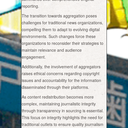
reporting.
The transition towards aggregation poses
challenges for traditional news organizations,
compelling them to adapt to evolving digital
environments. Such changes force these
organizations to reconsider their strategies to
maintain relevance and audience
engagement.
Additionally, the involvement of aggregators
raises ethical concerns regarding copyright
issues and accountability for the information
disseminated through their platforms.
As content redistribution becomes more
complex, maintaining journalistic integrity
through transparency in sourcing is essential.
This focus on integrity highlights the need for
traditional outlets to ensure quality journalism