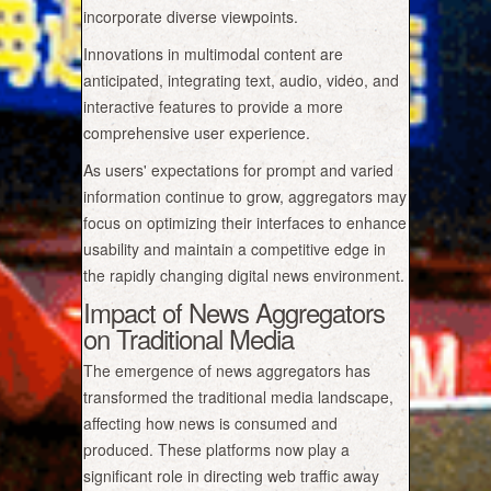
incorporate diverse viewpoints.
Innovations in multimodal content are
anticipated, integrating text, audio, video, and
interactive features to provide a more
comprehensive user experience.
As users' expectations for prompt and varied
information continue to grow, aggregators may
focus on optimizing their interfaces to enhance
usability and maintain a competitive edge in
the rapidly changing digital news environment.
Impact of News Aggregators
on Traditional Media
The emergence of news aggregators has
transformed the traditional media landscape,
affecting how news is consumed and
produced. These platforms now play a
significant role in directing web traffic away