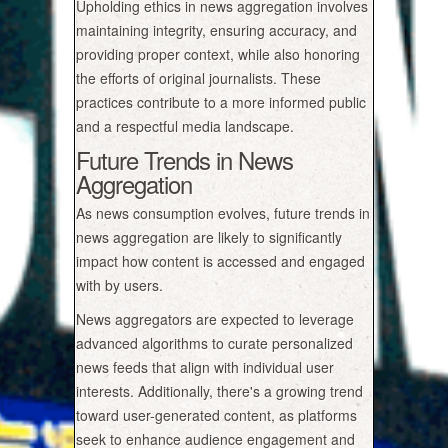
Upholding ethics in news aggregation involves
maintaining integrity, ensuring accuracy, and
providing proper context, while also honoring
the efforts of original journalists. These
practices contribute to a more informed public
and a respectful media landscape.
Future Trends in News
Aggregation
As news consumption evolves, future trends in
news aggregation are likely to significantly
impact how content is accessed and engaged
with by users.
News aggregators are expected to leverage
advanced algorithms to curate personalized
news feeds that align with individual user
interests. Additionally, there's a growing trend
toward user-generated content, as platforms
seek to enhance audience engagement and