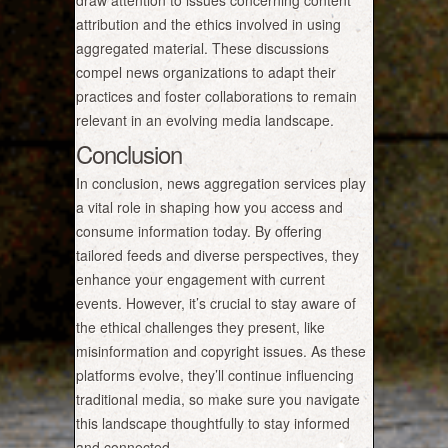
draw attention to issues concerning content
attribution and the ethics involved in using
aggregated material. These discussions
compel news organizations to adapt their
practices and foster collaborations to remain
relevant in an evolving media landscape.
Conclusion
In conclusion, news aggregation services play
a vital role in shaping how you access and
consume information today. By offering
tailored feeds and diverse perspectives, they
enhance your engagement with current
events. However, it’s crucial to stay aware of
the ethical challenges they present, like
misinformation and copyright issues. As these
platforms evolve, they’ll continue influencing
traditional media, so make sure you navigate
this landscape thoughtfully to stay informed
and connected.