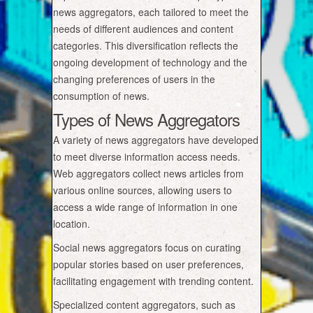
news aggregators, each tailored to meet the
needs of different audiences and content
categories. This diversification reflects the
ongoing development of technology and the
changing preferences of users in the
consumption of news.
Types of News Aggregators
A variety of news aggregators have developed
to meet diverse information access needs.
Web aggregators collect news articles from
various online sources, allowing users to
access a wide range of information in one
location.
Social news aggregators focus on curating
popular stories based on user preferences,
facilitating engagement with trending content.
Specialized content aggregators, such as