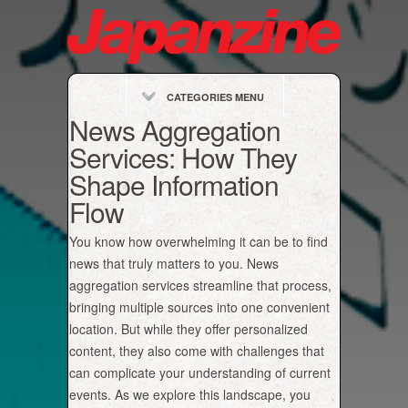
CATEGORIES MENU
News Aggregation
Services: How They
Shape Information
Flow
You know how overwhelming it can be to find
news that truly matters to you. News
aggregation services streamline that process,
bringing multiple sources into one convenient
location. But while they offer personalized
content, they also come with challenges that
can complicate your understanding of current
events. As we explore this landscape, you