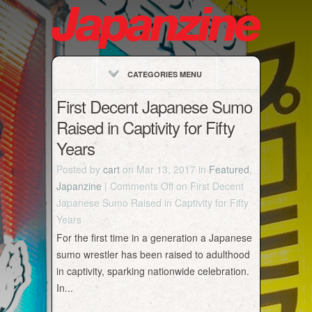
CATEGORIES MENU
First Decent Japanese Sumo
Raised in Captivity for Fifty
Years
Posted by
cart
on Mar 13, 2017 in
Featured
,
Japanzine
|
Comments Off
on First Decent
Japanese Sumo Raised in Captivity for Fifty
Years
For the first time in a generation a Japanese
sumo wrestler has been raised to adulthood
in captivity, sparking nationwide celebration.
In...