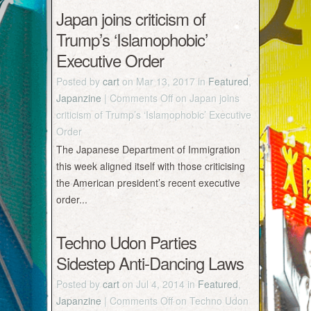
Japan joins criticism of
Trump’s ‘Islamophobic’
Executive Order
Posted by
cart
on Mar 13, 2017 in
Featured
,
Japanzine
|
Comments Off
on Japan joins
criticism of Trump’s ‘Islamophobic’ Executive
Order
The Japanese Department of Immigration
this week aligned itself with those criticising
the American president’s recent executive
order...
Techno Udon Parties
Sidestep Anti-Dancing Laws
Posted by
cart
on Jul 4, 2014 in
Featured
,
Japanzine
|
Comments Off
on Techno Udon