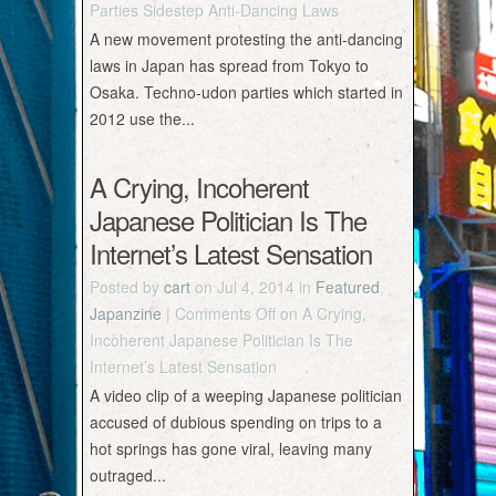
Parties Sidestep Anti-Dancing Laws
A new movement protesting the anti-dancing
laws in Japan has spread from Tokyo to
Osaka. Techno-udon parties which started in
2012 use the...
A Crying, Incoherent
Japanese Politician Is The
Internet’s Latest Sensation
Posted by
cart
on Jul 4, 2014 in
Featured
,
Japanzine
|
Comments Off
on A Crying,
Incoherent Japanese Politician Is The
Internet’s Latest Sensation
A video clip of a weeping Japanese politician
accused of dubious spending on trips to a
hot springs has gone viral, leaving many
outraged...