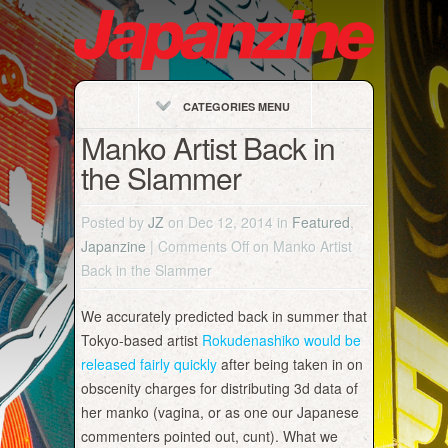
CATEGORIES MENU
Manko Artist Back in
the Slammer
Posted by
JZ
on Dec 12, 2014 in
Featured
,
Japanzine
|
Comments Off
on Manko Artist
Back in the Slammer
We accurately predicted back in summer that
Tokyo-based artist
Rokudenashiko would be
released fairly quickly
after being taken in on
obscenity charges for distributing 3d data of
her manko (vagina, or as one our Japanese
commenters pointed out, cunt). What we