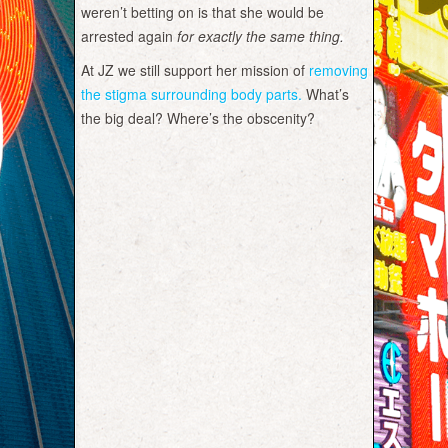
weren’t betting on is that she would be
arrested again
for exactly the same thing.
At JZ we still support her mission of
removing
the stigma surrounding body parts.
What’s
the big deal? Where’s the obscenity?