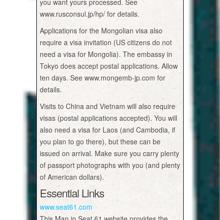
you want yours processed. See
www.rusconsul.jp/hp/ for details.
Applications for the Mongolian visa also
require a visa invitation (US citizens do not
need a visa for Mongolia). The embassy in
Tokyo does accept postal applications. Allow
ten days. See www.mongemb-jp.com for
details.
Visits to China and Vietnam will also require
visas (postal applications accepted). You will
also need a visa for Laos (and Cambodia, if
you plan to go there), but these can be
issued on arrival. Make sure you carry plenty
of passport photographs with you (and plenty
of American dollars).
Essential Links
www.seat61.com
This Man in Seat 61 website provides the