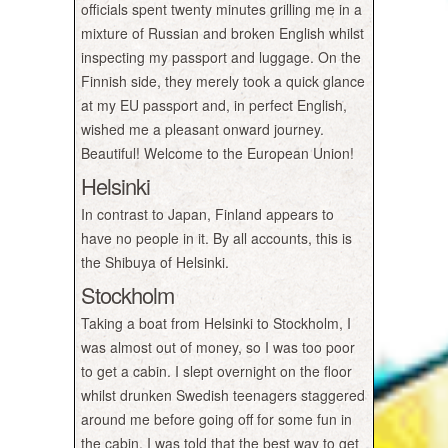
officials spent twenty minutes grilling me in a
mixture of Russian and broken English whilst
inspecting my passport and luggage. On the
Finnish side, they merely took a quick glance
at my EU passport and, in perfect English,
wished me a pleasant onward journey.
Beautiful! Welcome to the European Union!
Helsinki
In contrast to Japan, Finland appears to
have no people in it. By all accounts, this is
the Shibuya of Helsinki.
Stockholm
Taking a boat from Helsinki to Stockholm, I
was almost out of money, so I was too poor
to get a cabin. I slept overnight on the floor
whilst drunken Swedish teenagers staggered
around me before going off for some fun in
the cabin. I was told that the best way to get