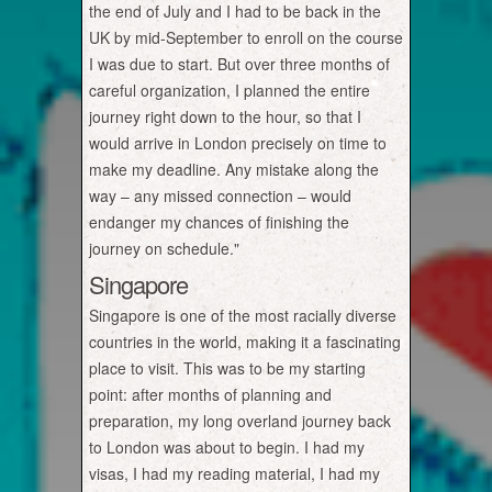
the end of July and I had to be back in the
UK by mid-September to enroll on the course
I was due to start. But over three months of
careful organization, I planned the entire
journey right down to the hour, so that I
would arrive in London precisely on time to
make my deadline. Any mistake along the
way – any missed connection – would
endanger my chances of finishing the
journey on schedule."
Singapore
Singapore is one of the most racially diverse
countries in the world, making it a fascinating
place to visit. This was to be my starting
point: after months of planning and
preparation, my long overland journey back
to London was about to begin. I had my
visas, I had my reading material, I had my