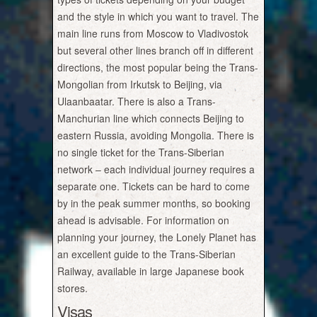
and the style in which you want to travel. The
main line runs from Moscow to Vladivostok
but several other lines branch off in different
directions, the most popular being the Trans-
Mongolian from Irkutsk to Beijing, via
Ulaanbaatar. There is also a Trans-
Manchurian line which connects Beijing to
eastern Russia, avoiding Mongolia. There is
no single ticket for the Trans-Siberian
network – each individual journey requires a
separate one. Tickets can be hard to come
by in the peak summer months, so booking
ahead is advisable. For information on
planning your journey, the Lonely Planet has
an excellent guide to the Trans-Siberian
Railway, available in large Japanese book
stores.
Visas