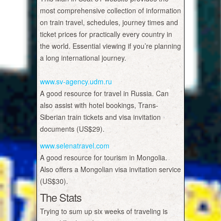
most comprehensive collection of information
on train travel, schedules, journey times and
ticket prices for practically every country in
the world. Essential viewing if you’re planning
a long international journey.
www.sv-agency.udm.ru
A good resource for travel in Russia. Can
also assist with hotel bookings, Trans-
Siberian train tickets and visa invitation
documents (US$29).
www.selenatravel.com
A good resource for tourism in Mongolia.
Also offers a Mongolian visa invitation service
(US$30).
The Stats
Trying to sum up six weeks of traveling is