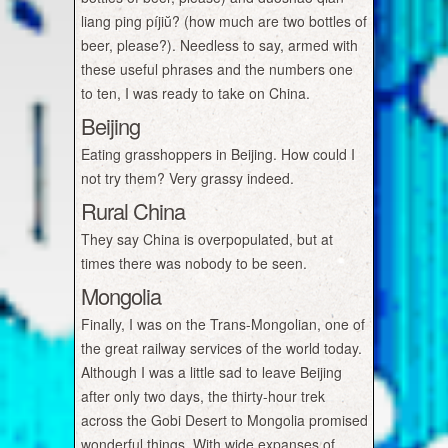
liang ping píjiŭ? (how much are two bottles of
beer, please?). Needless to say, armed with
these useful phrases and the numbers one
to ten, I was ready to take on China.
Beijing
Eating grasshoppers in Beijing. How could I
not try them? Very grassy indeed.
Rural China
They say China is overpopulated, but at
times there was nobody to be seen.
Mongolia
Finally, I was on the Trans-Mongolian, one of
the great railway services of the world today.
Although I was a little sad to leave Beijing
after only two days, the thirty-hour trek
across the Gobi Desert to Mongolia promised
wonderful things. With wide expanses of