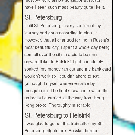
have I seen such mass beauty quite like it.
St. Petersburg
Until St. Petersburg, every section of my
journey had gone according to plan.
However, that all changed for me in Russia’s
most beautiful city. I spent a whole day being
sent all over the city in a bid to buy my
onward ticket to Helsinki. I got completely
soaked, my money ran out and my bank card
wouldn’t work so I couldn’t afford to eat
(although I myself was eaten alive by
mosquitoes). The final straw came when the
umbrella I’d carried all the way from Hong
Kong broke. Thoroughly miserable.
St. Petersburg to Helsinki
I was glad to get on this train after my St.
Petersburg nightmare. Russian border