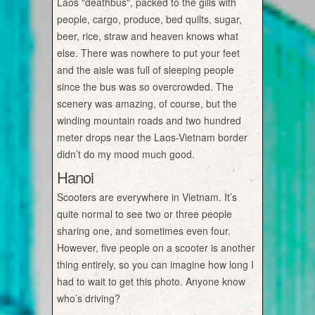
Laos "deathbus", packed to the gills with
people, cargo, produce, bed quilts, sugar,
beer, rice, straw and heaven knows what
else. There was nowhere to put your feet
and the aisle was full of sleeping people
since the bus was so overcrowded. The
scenery was amazing, of course, but the
winding mountain roads and two hundred
meter drops near the Laos-Vietnam border
didn’t do my mood much good.
Hanoi
Scooters are everywhere in Vietnam. It’s
quite normal to see two or three people
sharing one, and sometimes even four.
However, five people on a scooter is another
thing entirely, so you can imagine how long I
had to wait to get this photo. Anyone know
who’s driving?