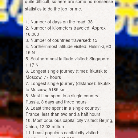
quite difficult, so here are some no-nonsense
statistics to do the job for me.
Number of days on the road: 38
Number of kilometers traveled: Approx
16,000
Number of countries traversed: 15
Northernmost latitude visited: Helsinki, 60
15 N
Southernmost latitude visited: Singapore,
1 17 N
Longest single journey (time): Irkutsk to
Moscow, 77 hours
Longest single journey (distance): Irkutsk
to Moscow, 5185 km
Most time spent in a single country:
Russia, 8 days and three hours
Least time spent in a single country:
France, less than two and a half hours
Most populous capital city visited: Beijing,
China, 12.03 million
Least populous capital city visited: