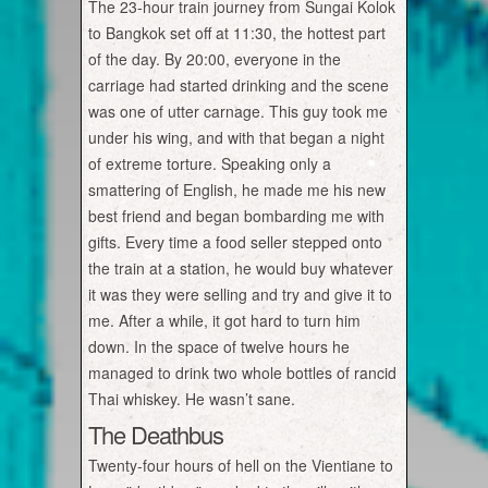
The 23-hour train journey from Sungai Kolok
to Bangkok set off at 11:30, the hottest part
of the day. By 20:00, everyone in the
carriage had started drinking and the scene
was one of utter carnage. This guy took me
under his wing, and with that began a night
of extreme torture. Speaking only a
smattering of English, he made me his new
best friend and began bombarding me with
gifts. Every time a food seller stepped onto
the train at a station, he would buy whatever
it was they were selling and try and give it to
me. After a while, it got hard to turn him
down. In the space of twelve hours he
managed to drink two whole bottles of rancid
Thai whiskey. He wasn’t sane.
The Deathbus
Twenty-four hours of hell on the Vientiane to