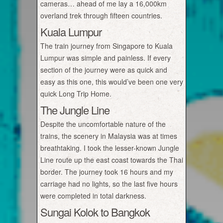
cameras… ahead of me lay a 16,000km
overland trek through fifteen countries.
Kuala Lumpur
The train journey from Singapore to Kuala
Lumpur was simple and painless. If every
section of the journey were as quick and
easy as this one, this would’ve been one very
quick Long Trip Home.
The Jungle Line
Despite the uncomfortable nature of the
trains, the scenery in Malaysia was at times
breathtaking. I took the lesser-known Jungle
Line route up the east coast towards the Thai
border. The journey took 16 hours and my
carriage had no lights, so the last five hours
were completed in total darkness.
Sungai Kolok to Bangkok