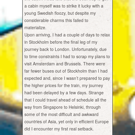
a cabin myself was to strike it lucky with a
young Swedish floozy, but despite my
considerable charms this failed to
materialize.
Upon arriving, I had a couple of days to relax
in Stockholm before the final leg of my
journey back to London. Unfortunately, due
to time constraints I had to scrap my plans to
visit Amsterdam and Brussels. There were
far fewer buses out of Stockholm than I had
expected and, since I wasn’t prepared to pay
the higher prices for the train, my journey
had been delayed by a few days. Strange
that I could travel ahead of schedule all the
way from Singapore to Helsinki, through
some of the most difficult and awkward
countries of Asia, yet only in efficient Europe
did I encounter my first real setback.