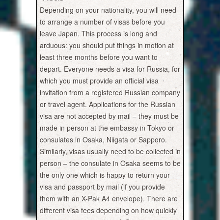
Depending on your nationality, you will need
to arrange a number of visas before you
leave Japan. This process is long and
arduous: you should put things in motion at
least three months before you want to
depart. Everyone needs a visa for Russia, for
which you must provide an official visa
invitation from a registered Russian company
or travel agent. Applications for the Russian
visa are not accepted by mail – they must be
made in person at the embassy in Tokyo or
consulates in Osaka, Niigata or Sapporo.
Similarly, visas usually need to be collected in
person – the consulate in Osaka seems to be
the only one which is happy to return your
visa and passport by mail (if you provide
them with an X-Pak A4 envelope). There are
different visa fees depending on how quickly