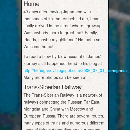
Home
43 days after leaving Japan and with
thousands of kilometers behind me, I had
finally arrived in the street where I grew up.
Was anybody there to greet me? Family,
friends, maybe my girlfriend? No, not a soul.
Welcome home!
To read a blow-by-blow account of James’
journey as it happened, head to his blog at
http://heneganov.blogspot.com/2006_07_01_heneganov_a
Many more photos can be seen at
Trans-Siberian Railway
The Trans-Siberian Railway is a network of
railways connecting the Russian Far East,
Mongolia and China with Moscow and
European Russia. There are several routes,
many types of trains and numerous different
types of tickets depending on your budget