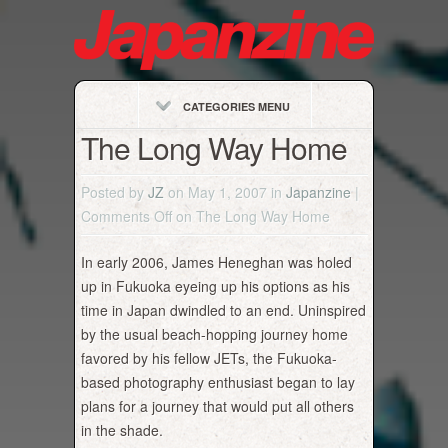
CATEGORIES MENU
The Long Way Home
Posted by
JZ
on May 1, 2007 in
Japanzine
|
Comments Off
on The Long Way Home
In early 2006, James Heneghan was holed
up in Fukuoka eyeing up his options as his
time in Japan dwindled to an end. Uninspired
by the usual beach-hopping journey home
favored by his fellow JETs, the Fukuoka-
based photography enthusiast began to lay
plans for a journey that would put all others
in the shade.