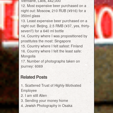
Vientiane, Laos, 442,000
Most expensive beer purchased on a
night out: Moscow, 210 RUB (¥916) for a
350ml glass
Least expensive beer purchased on a
night out: Beijing, 2.5 RMB (¥37, yes, thirty-
seven!!) for a 640 ml bottle
Country where I was propositioned by
prostitutes the most: Singapore
Country where I felt safest: Finland
Country where I felt the least safe:
Mongolia
Number of photographs taken on
journey: 6069
Related Posts
Scattered Trust of Highly-Motivated
Employee
I am still Alien
Sending your money home
Jewish Photography in Osaka