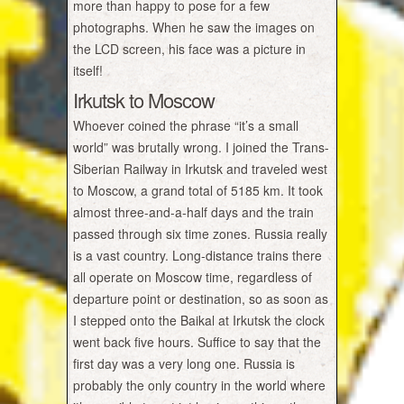
more than happy to pose for a few
photographs. When he saw the images on
the LCD screen, his face was a picture in
itself!
Irkutsk to Moscow
Whoever coined the phrase “it’s a small
world” was brutally wrong. I joined the Trans-
Siberian Railway in Irkutsk and traveled west
to Moscow, a grand total of 5185 km. It took
almost three-and-a-half days and the train
passed through six time zones. Russia really
is a vast country. Long-distance trains there
all operate on Moscow time, regardless of
departure point or destination, so as soon as
I stepped onto the Baikal at Irkutsk the clock
went back five hours. Suffice to say that the
first day was a very long one. Russia is
probably the only country in the world where