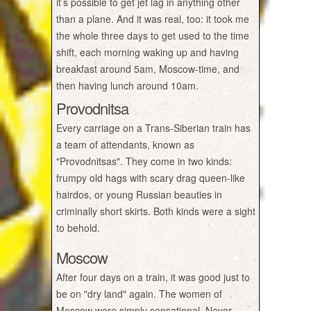
it’s possible to get jet lag in anything other
than a plane. And it was real, too: it took me
the whole three days to get used to the time
shift, each morning waking up and having
breakfast around 5am, Moscow-time, and
then having lunch around 10am.
Provodnitsa
Every carriage on a Trans-Siberian train has
a team of attendants, known as
"Provodnitsas". They come in two kinds:
frumpy old hags with scary drag queen-like
hairdos, or young Russian beauties in
criminally short skirts. Both kinds were a sight
to behold.
Moscow
After four days on a train, it was good just to
be on "dry land" again. The women of
Moscow were simply sensational. Never