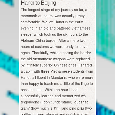
Hanoi to Beijing
The longest stage of my journey so far, a
mammoth 32 hours, was actually pretty
comfortable. We left Hanoi in the early
evening in an old and battered Vietnamese
sleeper which took us the six hours to the
Vietnam-China border. After a mere two
hours of customs we were ready to leave
again. Thankfully, while crossing the border
the old Vietnamese wagons were replaced
by infinitely superior Chinese ones. I shared
a cabin with three Vietnamese students from
Hanoi, all fluent in Mandarin, who were more
than happy to teach me a little of the lingo to
pass the time. Within an hour I had
successfully learned and memorized wŏ
tīngbudŏng (I don’t understand), duōshăo
qián? (how much is it?), liang ping píjiŭ (two
bottles of beer, please) and duōshăo qián