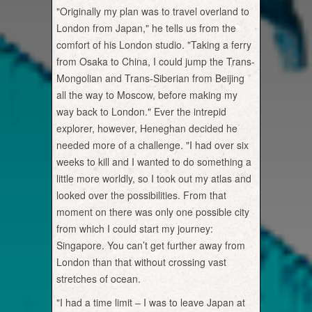
"Originally my plan was to travel overland to
London from Japan," he tells us from the
comfort of his London studio. "Taking a ferry
from Osaka to China, I could jump the Trans-
Mongolian and Trans-Siberian from Beijing
all the way to Moscow, before making my
way back to London." Ever the intrepid
explorer, however, Heneghan decided he
needed more of a challenge. "I had over six
weeks to kill and I wanted to do something a
little more worldly, so I took out my atlas and
looked over the possibilities. From that
moment on there was only one possible city
from which I could start my journey:
Singapore. You can’t get further away from
London than that without crossing vast
stretches of ocean.
"I had a time limit – I was to leave Japan at