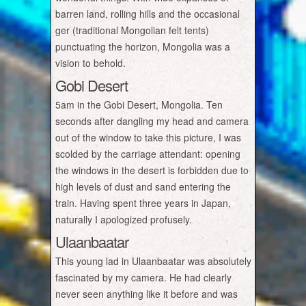
barren land, rolling hills and the occasional
ger (traditional Mongolian felt tents)
punctuating the horizon, Mongolia was a
vision to behold.
Gobi Desert
5am in the Gobi Desert, Mongolia. Ten
seconds after dangling my head and camera
out of the window to take this picture, I was
scolded by the carriage attendant: opening
the windows in the desert is forbidden due to
high levels of dust and sand entering the
train. Having spent three years in Japan,
naturally I apologized profusely.
Ulaanbaatar
This young lad in Ulaanbaatar was absolutely
fascinated by my camera. He had clearly
never seen anything like it before and was