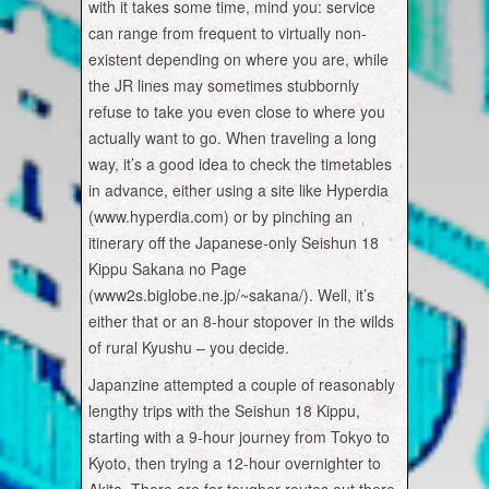
with it takes some time, mind you: service
can range from frequent to virtually non-
existent depending on where you are, while
the JR lines may sometimes stubbornly
refuse to take you even close to where you
actually want to go. When traveling a long
way, it’s a good idea to check the timetables
in advance, either using a site like Hyperdia
(www.hyperdia.com) or by pinching an
itinerary off the Japanese-only Seishun 18
Kippu Sakana no Page
(www2s.biglobe.ne.jp/~sakana/). Well, it’s
either that or an 8-hour stopover in the wilds
of rural Kyushu – you decide.
Japanzine attempted a couple of reasonably
lengthy trips with the Seishun 18 Kippu,
starting with a 9-hour journey from Tokyo to
Kyoto, then trying a 12-hour overnighter to