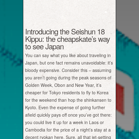
Introducing the Seishun 18
Kippu: the cheapskate’s way
to see Japan
You can say what you like about traveling in
Japan, but one fact remains unavoidable: it’s
bloody expensive. Consider this – assuming
you aren’t going during the peak seasons of
Golden Week, Obon and New Year, it’s
cheaper for Tokyo residents to fly to Korea
for the weekend than hop the shinkansen to
Kyoto. Even the expense of going further
afield quickly pays off once you’ve got there:
you could live it up for a week in Laos or
Cambodia for the price of a night’s stay at a
decent ryokan here. Sure, all that jet-setting