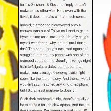
for the Seishun 18 Kippu. It simply doesn’t
make sense otherwise. Hell, even with the
ticket, it doesn’t make all that much sense.
Indeed, clambering bleary-eyed onto a
5:20am train out of Tokyo as I tried to get to
Kyoto in time for a late lunch, I briefly caught
myself wondering: why the hell am I doing
this? The same thought occurred again as I
struggled to make my peace with one of the
cramped seats on the Moonlight Echigo night
train to Niigata, a dated contraption that
makes your average economy class flight
seem like the lap of luxury. And then… well, I
wouldn’t say I reached any kind of epiphany,
but I did at least manage to doze off.
Such dark moments aside, there’s actually a
lot to be said for the slow option. And not just
that it’s cheap. For starters, traveling by JR