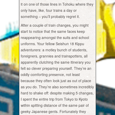
it on one of those lines in Tohoku where they
only have, like, four trains a day or
something – you’ll probably regret it.
After a couple of train changes, you might
start to notice that the same faces keep
reappearing amongst the suits and school
uniforms. Your fellow Seishun 18 Kippu
adventurers: a motley bunch of students,
foreigners, grannies and trainspotters, all
apparently clutching the same itinerary you
felt so clever preparing yourself. They’re an
oddly comforting presence, not least
because they often look just as out of place
as you do. They’re also sometimes incredibly
hard to shake off: despite making 5 changes,
I spent the entire trip from Tokyo to Kyoto
within spitting distance of the same pair of
geeky Japanese gents. Fortunately they