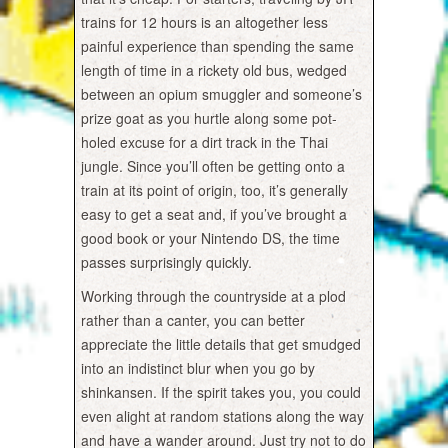
trains for 12 hours is an altogether less
painful experience than spending the same
length of time in a rickety old bus, wedged
between an opium smuggler and someone’s
prize goat as you hurtle along some pot-
holed excuse for a dirt track in the Thai
jungle. Since you’ll often be getting onto a
train at its point of origin, too, it’s generally
easy to get a seat and, if you’ve brought a
good book or your Nintendo DS, the time
passes surprisingly quickly.
Working through the countryside at a plod
rather than a canter, you can better
appreciate the little details that get smudged
into an indistinct blur when you go by
shinkansen. If the spirit takes you, you could
even alight at random stations along the way
and have a wander around. Just try not to do