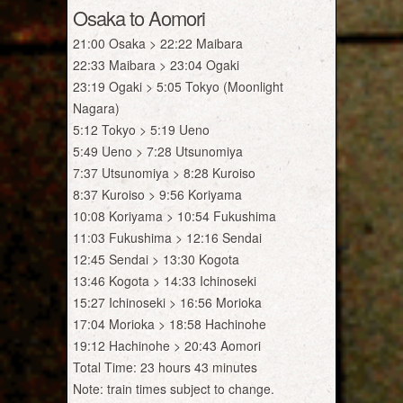
Osaka to Aomori
21:00 Osaka > 22:22 Maibara
22:33 Maibara > 23:04 Ogaki
23:19 Ogaki > 5:05 Tokyo (Moonlight
Nagara)
5:12 Tokyo > 5:19 Ueno
5:49 Ueno > 7:28 Utsunomiya
7:37 Utsunomiya > 8:28 Kuroiso
8:37 Kuroiso > 9:56 Koriyama
10:08 Koriyama > 10:54 Fukushima
11:03 Fukushima > 12:16 Sendai
12:45 Sendai > 13:30 Kogota
13:46 Kogota > 14:33 Ichinoseki
15:27 Ichinoseki > 16:56 Morioka
17:04 Morioka > 18:58 Hachinohe
19:12 Hachinohe > 20:43 Aomori
Total Time: 23 hours 43 minutes
Note: train times subject to change.