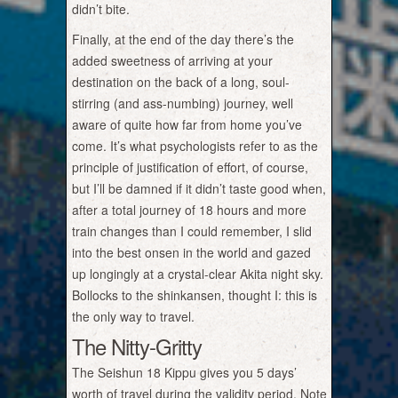
didn’t bite.
Finally, at the end of the day there’s the
added sweetness of arriving at your
destination on the back of a long, soul-
stirring (and ass-numbing) journey, well
aware of quite how far from home you’ve
come. It’s what psychologists refer to as the
principle of justification of effort, of course,
but I’ll be damned if it didn’t taste good when,
after a total journey of 18 hours and more
train changes than I could remember, I slid
into the best onsen in the world and gazed
up longingly at a crystal-clear Akita night sky.
Bollocks to the shinkansen, thought I: this is
the only way to travel.
The Nitty-Gritty
The Seishun 18 Kippu gives you 5 days’
worth of travel during the validity period. Note