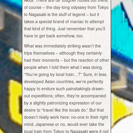
Akita. There are far tougher routes out there,
of course – the day-long odyssey from Tokyo
to Nagasaki is the stuff of legend – but it
takes a special brand of maniac to attempt
that kind of thing. Just remember that you’ll
have to get back somehow, too.
What was immediately striking wasn’t the
trips themselves – although they certainly
had their moments – but the reaction of other
people when I told them what I was doing.
“You’re going by local train…?” Sure, in less
developed Asian countries, we’re perfectly
happy to endure such painstakingly drawn-
out expeditions; often, they’re accompanied
by a slightly patronizing expression of our
desire to “travel like the locals do.” But that
doesn’t really work here: no-one in their right
mind, Japanese or no, would ever take the
local train from Tokyo to Nagasaki were it not