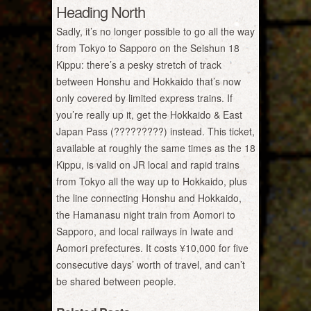
Heading North
Sadly, it’s no longer possible to go all the way
from Tokyo to Sapporo on the Seishun 18
Kippu: there’s a pesky stretch of track
between Honshu and Hokkaido that’s now
only covered by limited express trains. If
you’re really up it, get the Hokkaido & East
Japan Pass (?????????) instead. This ticket,
available at roughly the same times as the 18
Kippu, is valid on JR local and rapid trains
from Tokyo all the way up to Hokkaido, plus
the line connecting Honshu and Hokkaido,
the Hamanasu night train from Aomori to
Sapporo, and local railways in Iwate and
Aomori prefectures. It costs ¥10,000 for five
consecutive days’ worth of travel, and can’t
be shared between people.