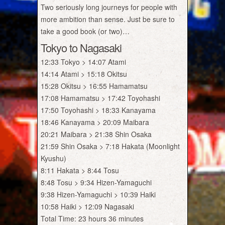
Two seriously long journeys for people with
more ambition than sense. Just be sure to
take a good book (or two)…
Tokyo to Nagasaki
12:33 Tokyo > 14:07 Atami
14:14 Atami > 15:18 Okitsu
15:28 Okitsu > 16:55 Hamamatsu
17:08 Hamamatsu > 17:42 Toyohashi
17:50 Toyohashi > 18:33 Kanayama
18:46 Kanayama > 20:09 Maibara
20:21 Maibara > 21:38 Shin Osaka
21:59 Shin Osaka > 7:18 Hakata (Moonlight
Kyushu)
8:11 Hakata > 8:44 Tosu
8:48 Tosu > 9:34 Hizen-Yamaguchi
9:38 Hizen-Yamaguchi > 10:39 Haiki
10:58 Haiki > 12:09 Nagasaki
Total Time: 23 hours 36 minutes