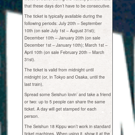
that these days don’t have to be consecutive.
The ticket is typically available during the
following periods: July 20th – September
10th (on sale July 1st – August 31st);
December 10th – January 20th (on sale
December 1st – January 10th); March 1st –
April 10th (on sale February 20th – March
31st).
The ticket is valid from midnight until
midnight (or, in Tokyo and Osaka, until the
last train).
Spread some Seishun lovin’ and take a friend
or two: up to 5 people can share the same
ticket. A day will get stamped for each
person.
The Seishun 18 Kippu won’t work in standard
ticket machines. When using it, show it at the