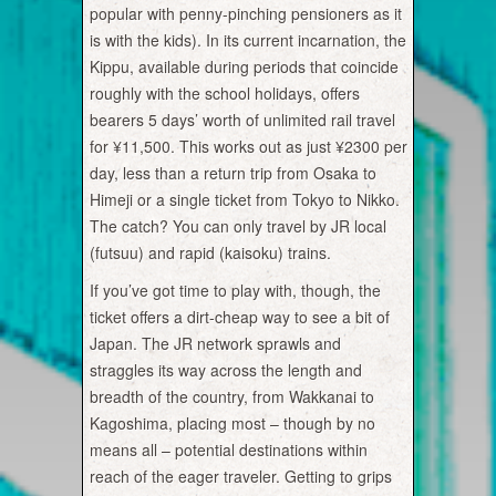
popular with penny-pinching pensioners as it
is with the kids). In its current incarnation, the
Kippu, available during periods that coincide
roughly with the school holidays, offers
bearers 5 days’ worth of unlimited rail travel
for ¥11,500. This works out as just ¥2300 per
day, less than a return trip from Osaka to
Himeji or a single ticket from Tokyo to Nikko.
The catch? You can only travel by JR local
(futsuu) and rapid (kaisoku) trains.
If you’ve got time to play with, though, the
ticket offers a dirt-cheap way to see a bit of
Japan. The JR network sprawls and
straggles its way across the length and
breadth of the country, from Wakkanai to
Kagoshima, placing most – though by no
means all – potential destinations within
reach of the eager traveler. Getting to grips