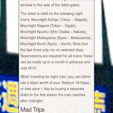
window to the side of the ticket gates.
The ticket is valid on the following night
trains: Moonlight Echigo (Tokyo – Niigata),
Moonlight Nagara (Tokyo – Ogaki),
Moonlight Kyushu (Shin Osaka – Hakata),
Moonlight Matsuyama (Kyoto – Matsuyama),
Moonlight Kochi (Kyoto – Kochi). Note that
the last three only run on selected days.
Reservations are required for all trains; these
can be made up to a month in advance and
cost ¥510.
When traveling by night train, you can either
use 2 days’ worth of your Seishun 18 Kippu,
or else save 1 day by buying a separate
ticket to the first station the train reaches
after midnight.
Mad Trips