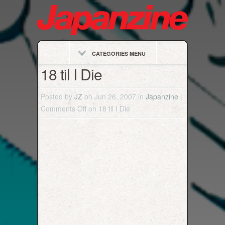
CATEGORIES MENU
18 til I Die
Posted by
JZ
on Jun 26, 2007 in
Japanzine
|
Comments Off
on 18 til I Die