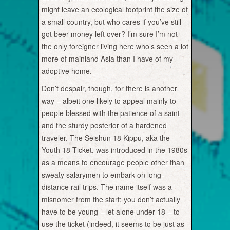
might leave an ecological footprint the size of
a small country, but who cares if you’ve still
got beer money left over? I’m sure I’m not
the only foreigner living here who’s seen a lot
more of mainland Asia than I have of my
adoptive home.
Don’t despair, though, for there is another
way – albeit one likely to appeal mainly to
people blessed with the patience of a saint
and the sturdy posterior of a hardened
traveler. The Seishun 18 Kippu, aka the
Youth 18 Ticket, was introduced in the 1980s
as a means to encourage people other than
sweaty salarymen to embark on long-
distance rail trips. The name itself was a
misnomer from the start: you don’t actually
have to be young – let alone under 18 – to
use the ticket (indeed, it seems to be just as