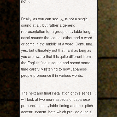
not!).
Really, as you can see, ん is not a single
sound at all, but rather a generic
representation for a group of syllable-length
nasal sounds that can all either end a word
or come in the middle of a word. Confusing,
yes, but ultimately not that hard as long as
you are aware that it is quite different from
the English final n sound and spend some
time carefully listening to how Japanese
people pronounce it in various words.
The next and final installation of this series
will look at two more aspects of Japanese
pronunciation: syllable-timing and the “pitch
accent” system, both which provide quite a