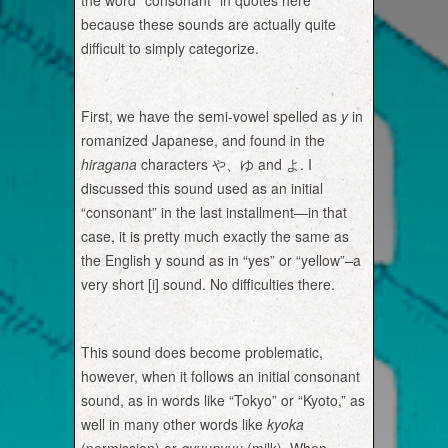
the word “consonant” in quotes here
because these sounds are actually quite
difficult to simply categorize.
First, we have the semi-vowel spelled as
y
in
romanized Japanese, and found in the
hiragana
characters や、ゆ and よ. I
discussed this sound used as an initial
“consonant” in the last installment—in that
case, it is pretty much exactly the same as
the English y sound as in “yes” or “yellow”–a
very short [i] sound. No difficulties there.
This sound does become problematic,
however, when it follows an initial consonant
sound, as in words like “Tokyo” or “Kyoto,” as
well in many other words like
kyoka