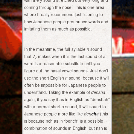
with the y sound stretched out very long and
coming through the nose. This is one area
where I really recommend just listening to
how Japanese people pronounce words and
imitating them as much as possible.
In the meantime, the full-syllable
n
sound
that ん makes when it is the last sound of a
word is a reasonable substitute until you
figure out the nasal vowel sounds. Just don’t
use the short English
n
sound, because it will
often be impossible for Japanese people to
understand. Taking the example of
densha
again, if you say it as in English as “denshah”
with a normal short n sound, it will sound to
Japanese people more like like
den
ch
a
(this
is because nch as in “bench” is a possible
combination of sounds in English, but nsh is