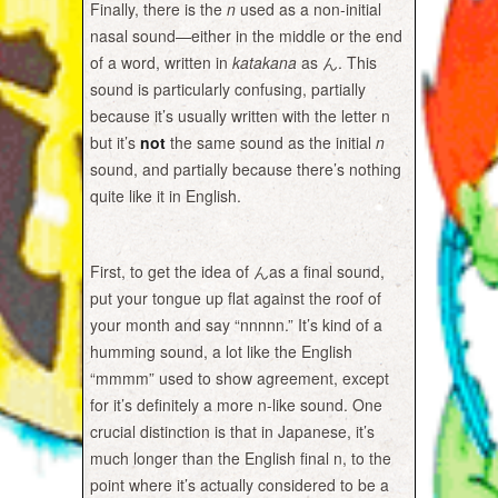
Finally, there is the
n
used as a non-initial
nasal sound—either in the middle or the end
of a word, written in
katakana
as ん. This
sound is particularly confusing, partially
because it’s usually written with the letter n
but it’s
not
the same sound as the initial
n
sound, and partially because there’s nothing
quite like it in English.
First, to get the idea of
んas a final sound,
put your tongue up flat against the roof of
your month and say “nnnnn.” It’s kind of a
humming sound, a lot like the English
“mmmm” used to show agreement, except
for it’s definitely a more n-like sound. One
crucial distinction is that in Japanese, it’s
much longer than the English final n, to the
point where it’s actually considered to be a