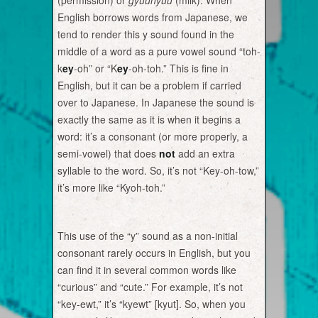
(permission) or
gyuunyuu
(milk). When
English borrows words from Japanese, we
tend to render this y sound found in the
middle of a word as a pure vowel sound “toh-
k
ey
-oh” or “K
ey
-oh-toh.” This is fine in
English, but it can be a problem if carried
over to Japanese. In Japanese the sound is
exactly the same as it is when it begins a
word: it’s a consonant (or more properly, a
semi-vowel) that does
not
add an extra
syllable to the word. So, it’s not “Key-oh-tow,”
it’s more like “Kyoh-toh.”
This use of the “y” sound as a non-initial
consonant rarely occurs in English, but you
can find it in several common words like
“curious” and “cute.” For example, it’s not
“key-ewt,” it’s “kyewt” [kyut]. So, when you