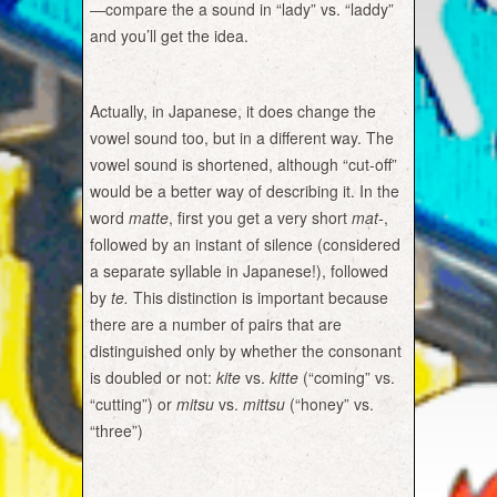
—compare the a sound in “lady” vs. “laddy”
and you’ll get the idea.
Actually, in Japanese, it does change the
vowel sound too, but in a different way. The
vowel sound is shortened, although “cut-off”
would be a better way of describing it. In the
word
matte
, first you get a very short
mat-
,
followed by an instant of silence (considered
a separate syllable in Japanese!), followed
by
te.
This distinction is important because
there are a number of pairs that are
distinguished only by whether the consonant
is doubled or not:
kite
vs.
kitte
(“coming” vs.
“cutting”) or
mitsu
vs.
mittsu
(“honey” vs.
“three”)