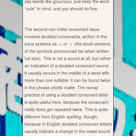
say words like
gyuunyuu
, just keep the word
“cute” in mind, and you should do fine.
The second non-initial consonant issue
involves doubled consonants, written in the
kana
systems as っ or ッ (the small versions
of the symbols pronounced
tsu
when written
full-size). This is not a sound at all, but rather
an indication of a doubled consonant sound.
It usually occurs in the middle of a word with
more than one syllable: it can be found twice
in the phrase
chotto matte
.
The
romaji
practice of using a doubled consonant letter
is quite useful here, because the consonant
really does get repeated twice. This is quite
different from English spelling, though,
because in English doubled consonant letters
usually indicate a change in the vowel sound