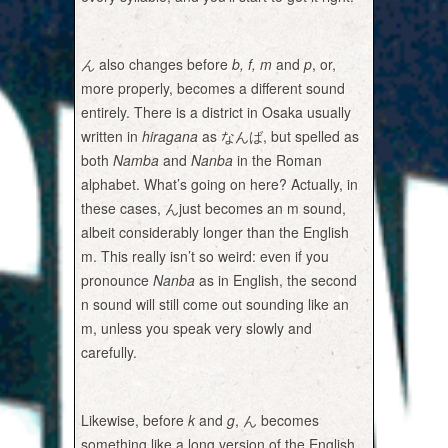
ん
also changes before
b, f, m
and
p
, or,
more properly, becomes a different sound
entirely. There is a district in Osaka usually
written in
hiragana
as なんば, but spelled as
both
Namba
and
Nanba
in the Roman
alphabet. What’s going on here? Actually, in
these cases, んjust becomes an m sound,
albeit considerably longer than the English
m. This really isn’t so weird: even if you
pronounce
Nanba
as in English, the second
n sound will still come out sounding like an
m, unless you speak very slowly and
carefully.
Likewise, before
k
and
g
, ん becomes
something like a long version of the English