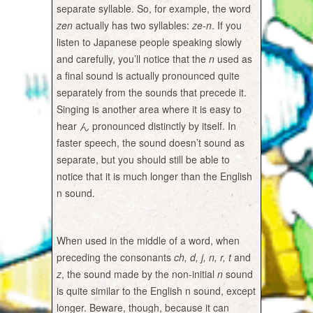
separate syllable. So, for example, the word
zen
actually has two syllables:
ze-n
. If you
listen to Japanese people speaking slowly
and carefully, you’ll notice that the
n
used as
a final sound is actually pronounced quite
separately from the sounds that precede it.
Singing is another area where it is easy to
hear ん pronounced distinctly by itself. In
faster speech, the sound doesn’t sound as
separate, but you should still be able to
notice that it is much longer than the English
n sound.
When used in the middle of a word, when
preceding the consonants
ch, d, j, n, r, t
and
z
, the sound made by the non-initial
n
sound
is quite similar to the English n sound, except
longer. Beware, though, because it can