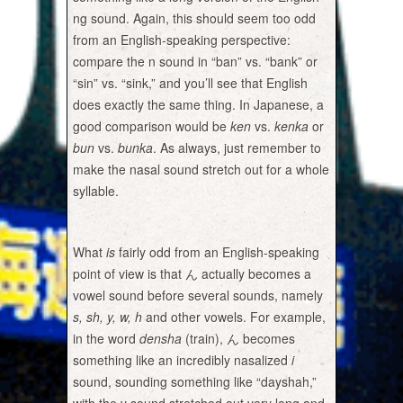
ng sound. Again, this should seem too odd
from an English-speaking perspective:
compare the n sound in “ban” vs. “bank” or
“sin” vs. “sink,” and you’ll see that English
does exactly the same thing. In Japanese, a
good comparison would be
ken
vs.
kenka
or
bun
vs.
bunka
. As always, just remember to
make the nasal sound stretch out for a whole
syllable.
What
is
fairly odd from an English-speaking
point of view is that ん actually becomes a
vowel sound before several sounds, namely
s, sh, y, w, h
and other vowels. For example,
in the word
densha
(train), ん becomes
something like an incredibly nasalized
i
sound, sounding something like “dayshah,”