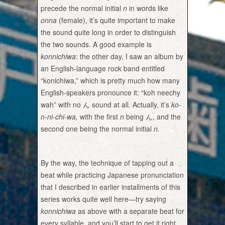
precede the normal initial
n
in words like
onna
(female), it’s quite important to make
the sound quite long in order to distinguish
the two sounds. A good example is
konnichiwa
: the other day, I saw an album by
an English-language rock band entitled
“konichiwa,” which is pretty much how many
English-speakers pronounce it: “koh neechy
wah” with no ん sound at all. Actually, it’s
ko-
n-ni-chi-wa,
with the first
n
being ん, and the
second one being the normal initial
n.
By the way, the technique of tapping out a
beat while practicing Japanese pronunciation
that I described in earlier installments of this
series works quite well here—try saying
konnichiwa
as above with a separate beat for
every syllable, and you’ll start to get it right.