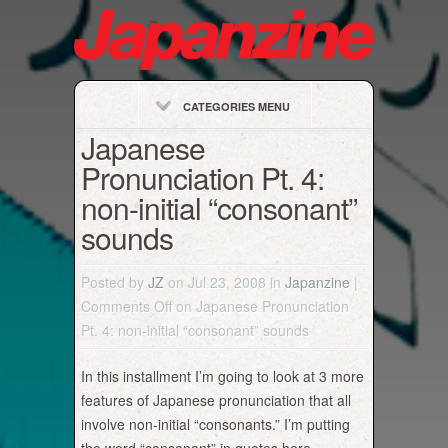
CATEGORIES MENU
Japanese
Pronunciation Pt. 4:
non-initial “consonant”
sounds
Posted by
JZ
on Jul 23, 2008 in
Japanzine
|
Comments Off
on Japanese Pronunciation
Pt. 4: non-initial “consonant” sounds
In this installment I’m going to look at 3 more
features of Japanese pronunciation that all
involve non-initial “consonants.” I’m putting