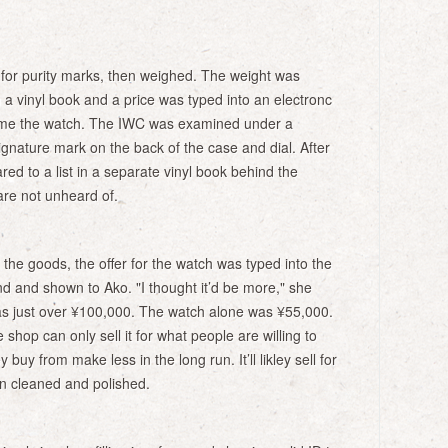
for purity marks, then weighed. The weight was
 a vinyl book and a price was typed into an electronc
came the watch. The IWC was examined under a
ignature mark on the back of the case and dial. After
ed to a list in a separate vinyl book behind the
re not unheard of.
 the goods, the offer for the watch was typed into the
nd and shown to Ako. "I thought it’d be more," she
was just over ¥100,000. The watch alone was ¥55,000.
shop can only sell it for what people are willing to
uy from make less in the long run. It’ll likley sell for
n cleaned and polished.