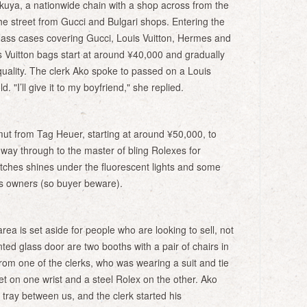
kuya, a nationwide chain with a shop across from the
e street from Gucci and Bulgari shops. Entering the
lass cases covering Gucci, Louis Vuitton, Hermes and
 Vuitton bags start at around ¥40,000 and gradually
uality. The clerk Ako spoke to passed on a Louis
. "I’ll give it to my boyfriend," she replied.
ut from Tag Heuer, starting at around ¥50,000, to
way through to the master of bling Rolexes for
tches shines under the fluorescent lights and some
us owners (so buyer beware).
area is set aside for people who are looking to sell, not
nted glass door are two booths with a pair of chairs in
rom one of the clerks, who was wearing a suit and tie
et on one wrist and a steel Rolex on the other. Ako
 tray between us, and the clerk started his