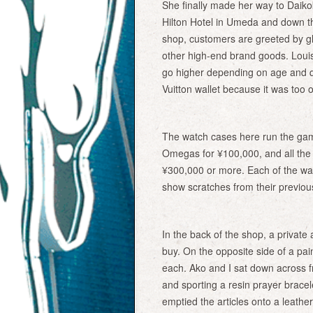
She finally made her way to Daiko
Hilton Hotel in Umeda and down th
shop, customers are greeted by g
other high-end brand goods. Louis
go higher depending on age and q
Vuitton wallet because it was too old
The watch cases here run the gam
Omegas for ¥100,000, and all the 
¥300,000 or more. Each of the wa
show scratches from their previo
In the back of the shop, a private 
buy. On the opposite side of a pai
each. Ako and I sat down across f
and sporting a resin prayer bracel
emptied the articles onto a leather