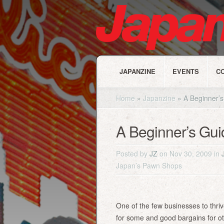
JAPANZINE
EVENTS
C
Home
»
Japanzine
»
A Beginner’s
A Beginner’s Gu
Posted by
JZ
on Nov 30, 2009 in
Japan’s Pawn Shops
One of the few businesses to thr
for some and good bargains for o