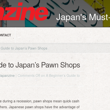
Japan's Mus
ONTACT
 Guide to Japan’s Pawn Shops
ide to Japan’s Pawn Shops
Japanzine
|
Comments Off
on A Beginner’s Guide to
ive during a recession, pawn shops mean quick cash
thers. Japanese pawn shops have the advantage of