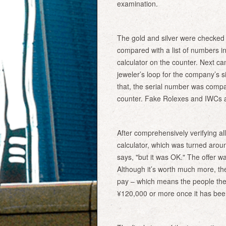
examination.
The gold and silver were checked 
compared with a list of numbers in
calculator on the counter. Next 
jeweler’s loop for the company’s s
that, the serial number was compar
counter. Fake Rolexes and IWCs a
After comprehensively verifying all
calculator, which was turned arou
says, "but it was OK." The offer 
Although it’s worth much more, the 
pay – which means the people they b
¥120,000 or more once it has bee