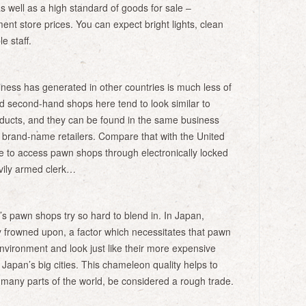
as well as a high standard of goods for sale –
ent store prices. You can expect bright lights, clean
e staff.
iness has generated in other countries is much less of
d second-hand shops here tend to look similar to
ducts, and they can be found in the same business
d brand-name retailers. Compare that with the United
 to access pawn shops through electronically locked
vily armed clerk…
 pawn shops try so hard to blend in. In Japan,
 frowned upon, a factor which necessitates that pawn
 environment and look just like their more expensive
 Japan’s big cities. This chameleon quality helps to
 many parts of the world, be considered a rough trade.