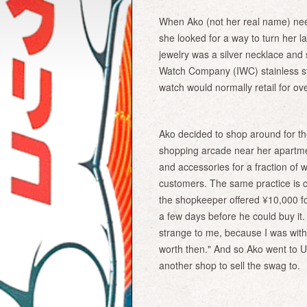
When Ako (not her real name) ne
she looked for a way to turn her la
jewelry was a silver necklace and
Watch Company (IWC) stainless st
watch would normally retail for ov
Ako decided to shop around for the
shopping arcade near her apartme
and accessories for a fraction of w
customers. The same practice is 
the shopkeeper offered ¥10,000 fo
a few days before he could buy it.
strange to me, because I was with
worth then." And so Ako went to 
another shop to sell the swag to.