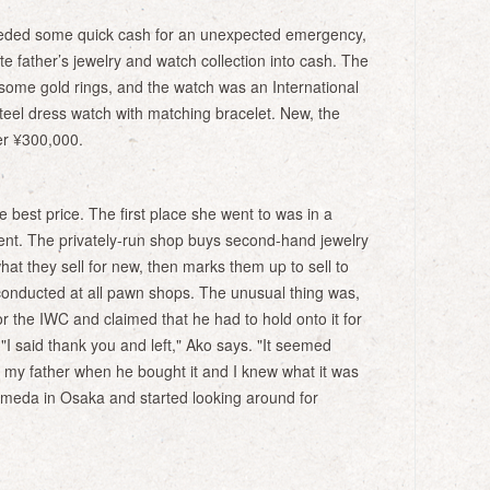
eded some quick cash for an unexpected emergency,
te father’s jewelry and watch collection into cash. The
 some gold rings, and the watch was an International
eel dress watch with matching bracelet. New, the
er ¥300,000.
 best price. The first place she went to was in a
nt. The privately-run shop buys second-hand jewelry
hat they sell for new, then marks them up to sell to
conducted at all pawn shops. The unusual thing was,
r the IWC and claimed that he had to hold onto it for
 "I said thank you and left," Ako says. "It seemed
 my father when he bought it and I knew what it was
Umeda in Osaka and started looking around for