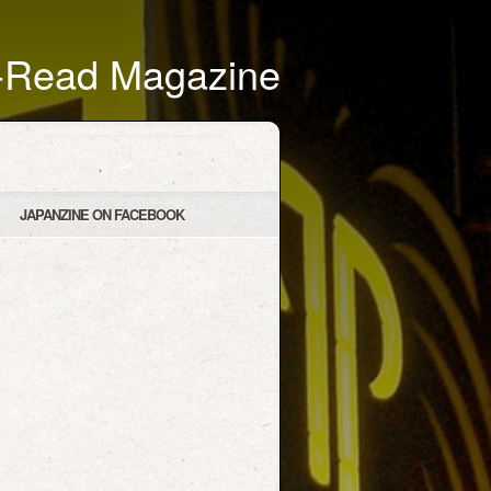
t-Read Magazine
JAPANZINE ON FACEBOOK