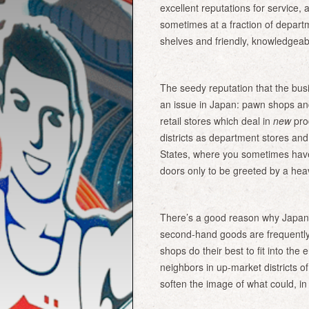
excellent reputations for service, 
sometimes at a fraction of departm
shelves and friendly, knowledgeabl
The seedy reputation that the bus
an issue in Japan: pawn shops an
retail stores which deal in
new
pro
districts as department stores an
States, where you sometimes have
doors only to be greeted by a hea
There’s a good reason why Japan’s
second-hand goods are frequently
shops do their best to fit into the
neighbors in up-market districts of
soften the image of what could, in