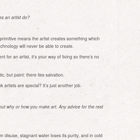
s an artist do?
primitive means the artist creates something which
echnology will never be able to create.
t for an artist, it’s your way of living so there’s no
ic, but paint: there lies salvation.
artists are special? It’s just another job.
bout why or how you make art. Any advice for the rest
m disuse, stagnant water loses its purity, and in cold