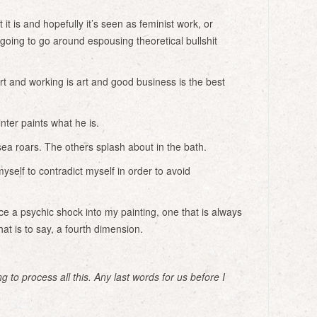
it is and hopefully it’s seen as feminist work, or
 going to go around espousing theoretical bullshit
t and working is art and good business is the best
ter paints what he is.
ea roars. The others splash about in the bath.
yself to contradict myself in order to avoid
ce a psychic shock into my painting, one that is always
hat is to say, a fourth dimension.
g to process all this. Any last words for us before I