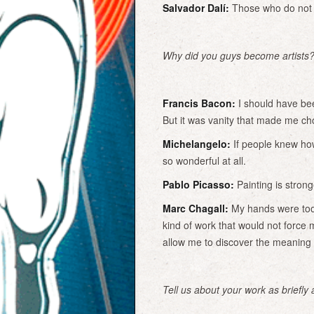
Salvador Dalí:
Those who do not w
Why did you guys become artists
Francis Bacon:
I should have bee
But it was vanity that made me ch
Michelangelo:
If people knew how
so wonderful at all.
Pablo Picasso:
Painting is strong
Marc Chagall:
My hands were too 
kind of work that would not force 
allow me to discover the meaning o
Tell us about your work as briefly 