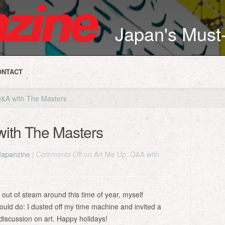
Japan's Mus
ONTACT
&A with The Masters
with The Masters
Japanzine
|
Comments Off
on Art Me Up: Q&A with
 out of steam around this time of year, myself
 could do: I dusted off my time machine and invited a
discussion on art. Happy holidays!