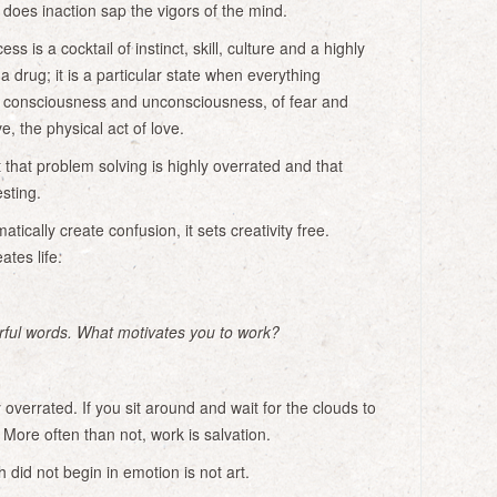
oes inaction sap the vigors of the mind.
s is a cocktail of instinct, skill, culture and a highly
e a drug; it is a particular state when everything
f consciousness and unconsciousness, of fear and
ove, the physical act of love.
 that problem solving is highly overrated and that
sting.
tically create confusion, it sets creativity free.
ates life.
ful words. What motivates you to work?
y overrated. If you sit around and wait for the clouds to
. More often than not, work is salvation.
 did not begin in emotion is not art.