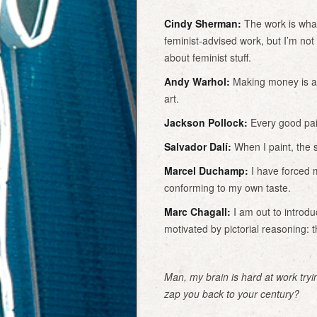
Cindy Sherman:
The work is what 
feminist-advised work, but I’m not
about feminist stuff.
Andy Warhol:
Making money is ar
art.
Jackson Pollock:
Every good pain
Salvador Dalí:
When I paint, the s
Marcel Duchamp:
I have forced m
conforming to my own taste.
Marc Chagall:
I am out to introdu
motivated by pictorial reasoning: t
Man, my brain is hard at work tryin
zap you back to your century?