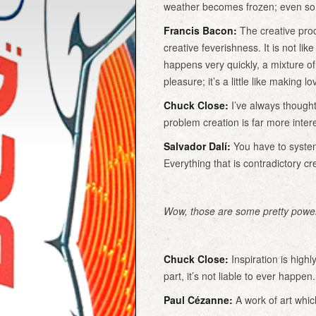
weather becomes frozen; even so d
Francis Bacon:
The creative proces
creative feverishness. It is not lik
happens very quickly, a mixture o
pleasure; it’s a little like making l
Chuck Close:
I’ve always thought
problem creation is far more intere
Salvador Dalí:
You have to systema
Everything that is contradictory cre
Wow, those are some pretty power
Chuck Close:
Inspiration is highl
part, it’s not liable to ever happen
Paul Cézanne:
A work of art which