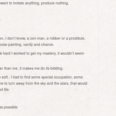
ant to imitate anything, produce nothing.
?
n, I don’t know, a con-man, a robber or a prostitute.
oose painting, vanity and chance.
 hard I worked to get my mastery, it wouldn’t seem
er than me, it makes me do its bidding.
soft.. I had to find some special occupation, some
me to turn away from the sky and the stars, that would
f life.
as possible.