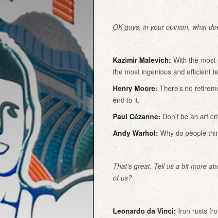
OK guys, in your opinion, what doe
Kazimir Malevich:
With the most 
the most ingenious and efficient t
Henry Moore:
There’s no retiremen
end to it.
Paul Cézanne:
Don’t be an art crit
Andy Warhol:
Why do people think 
That’s great. Tell us a bit more a
of us?
Leonardo da Vinci:
Iron rusts fro