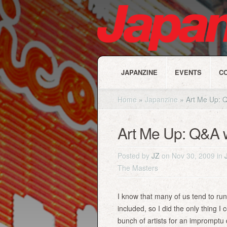
JAPANZINE
EVENTS
C
Home
»
Japanzine
»
Art Me Up: Q
Art Me Up: Q&A 
Posted by
JZ
on Nov 30, 2009 in
The Masters
I know that many of us tend to run
included, so I did the only thing I
bunch of artists for an impromptu 