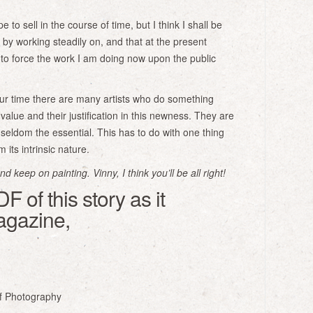
e to sell in the course of time, but I think I shall be
ly by working steadily on, and that at the present
to force the work I am doing now upon the public
ur time there are many artists who do something
value and their justification in this newness. They are
seldom the essential. This has to do with one thing
its intrinsic nature.
 keep on painting. Vinny, I think you’ll be all right!
 of this story as it
agazine,
f Photography