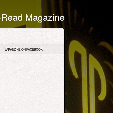
t-Read Magazine
JAPANZINE ON FACEBOOK