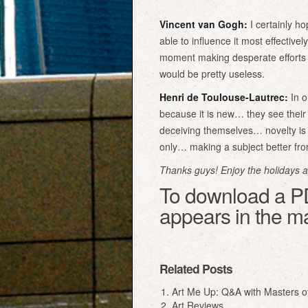
Vincent van Gogh:
I certainly hop
able to influence it most effective
moment making desperate efforts 
would be pretty useless.
Henri de Toulouse-Lautrec:
In o
because it is new… they see their 
deceiving themselves… novelty is 
only… making a subject better from 
Thanks guys! Enjoy the holidays and
To download a PDF
appears in the m
Related Posts
Art Me Up: Q&A with Masters o
Art Reviews