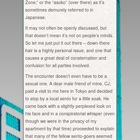
Zone,” or the “asoko” (over there) as it’s
sometimes demurely referred to in
Japanese.
It may not often be openly discussed, but
that doesn’t mean it’s not on people’s minds.
So let me just put it out there – down-there
hair is a highly personal issue, and one that
causes a great deal of consternation and
confusion for all parties involved.
The encounter doesn’t even have to be a
sexual one. A dear male friend of mine, CJ,
paid a visit to me here in Tokyo and decided
to stop by a local sento for a little soak. He
came back with a slightly perplexed look on
his face and in a conspiratorial whisper (even
though we were in the privacy of my
apartment by that time) proceeded to explain
that many of the fellow sento-goers seemed