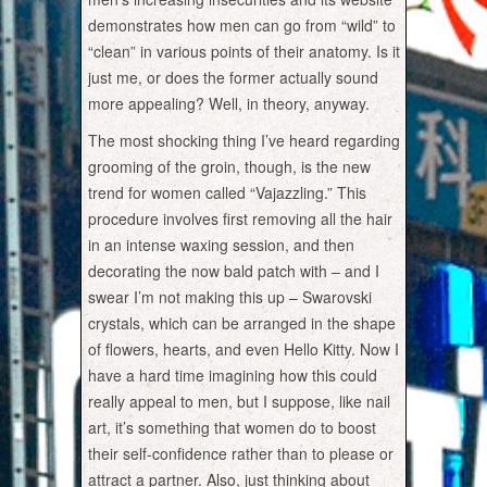
demonstrates how men can go from “wild” to
“clean” in various points of their anatomy. Is it
just me, or does the former actually sound
more appealing? Well, in theory, anyway.
The most shocking thing I’ve heard regarding
grooming of the groin, though, is the new
trend for women called “Vajazzling.” This
procedure involves first removing all the hair
in an intense waxing session, and then
decorating the now bald patch with – and I
swear I’m not making this up – Swarovski
crystals, which can be arranged in the shape
of flowers, hearts, and even Hello Kitty. Now I
have a hard time imagining how this could
really appeal to men, but I suppose, like nail
art, it’s something that women do to boost
their self-confidence rather than to please or
attract a partner. Also, just thinking about