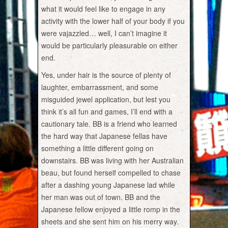
what it would feel like to engage in any
activity with the lower half of your body if you
were vajazzled… well, I can’t imagine it
would be particularly pleasurable on either
end.
Yes, under hair is the source of plenty of
laughter, embarrassment, and some
misguided jewel application, but lest you
think it’s all fun and games, I’ll end with a
cautionary tale. BB is a friend who learned
the hard way that Japanese fellas have
something a little different going on
downstairs. BB was living with her Australian
beau, but found herself compelled to chase
after a dashing young Japanese lad while
her man was out of town. BB and the
Japanese fellow enjoyed a little romp in the
sheets and she sent him on his merry way.