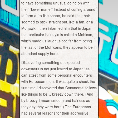
to have something unusual going on with
their “lower mane.” Instead of curling around
to form a fro-like shape, he said their hair
seemed to stick straight out, like a fan, or a
Mohawk. I then informed him that in Japan
that particular hairstyle is called a Mohican,
which made us laugh, since far from being
the last of the Mohicans, they appear to be in
abundant supply here.
Discovering something unexpected
downstairs is not just limited to Japan, as I
can attest from some personal encounters
with European men. It was quite a shock the
first time I discovered that Continental fellows
like things to be… breezy down there. (And
by breezy I mean smooth and hairless as
they day they were born.) The Europeans
had several reasons for their aggressive