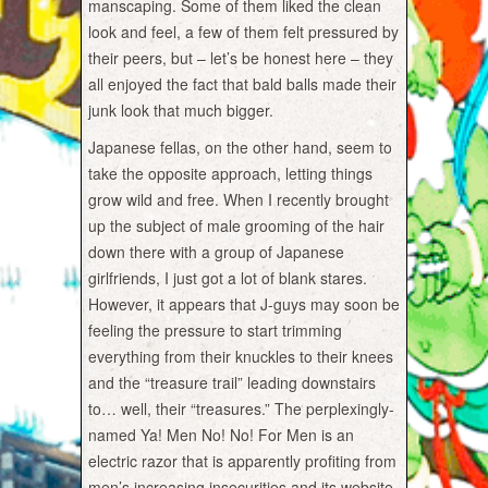
manscaping. Some of them liked the clean
look and feel, a few of them felt pressured by
their peers, but – let’s be honest here – they
all enjoyed the fact that bald balls made their
junk look that much bigger.
Japanese fellas, on the other hand, seem to
take the opposite approach, letting things
grow wild and free. When I recently brought
up the subject of male grooming of the hair
down there with a group of Japanese
girlfriends, I just got a lot of blank stares.
However, it appears that J-guys may soon be
feeling the pressure to start trimming
everything from their knuckles to their knees
and the “treasure trail” leading downstairs
to… well, their “treasures.” The perplexingly-
named Ya! Men No! No! For Men is an
electric razor that is apparently profiting from
men’s increasing insecurities and its website