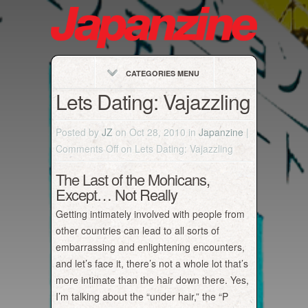
CATEGORIES MENU
Lets Dating: Vajazzling
Posted by
JZ
on Oct 28, 2010 in
Japanzine
|
Comments Off
on Lets Dating: Vajazzling
The Last of the Mohicans,
Except… Not Really
Getting intimately involved with people from
other countries can lead to all sorts of
embarrassing and enlightening encounters,
and let’s face it, there’s not a whole lot that’s
more intimate than the hair down there. Yes,
I’m talking about the “under hair,” the “P