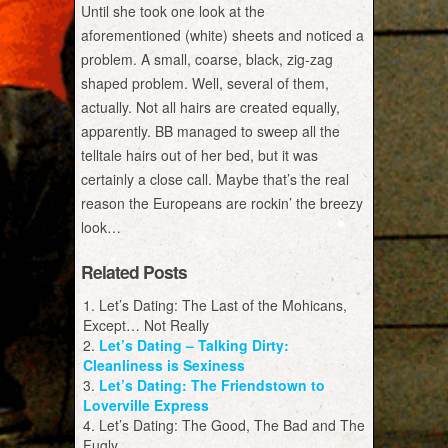
Until she took one look at the
aforementioned (white) sheets and noticed a
problem. A small, coarse, black, zig-zag
shaped problem. Well, several of them,
actually. Not all hairs are created equally,
apparently. BB managed to sweep all the
telltale hairs out of her bed, but it was
certainly a close call. Maybe that’s the real
reason the Europeans are rockin’ the breezy
look…
Related Posts
Let’s Dating: The Last of the Mohicans,
Except… Not Really
Let’s Dating – Talking Dirty:
Cleanliness is Sexiness
Let’s Dating: The Friendstown to
Loverville Express
Let’s Dating: The Good, The Bad and The
Fugly