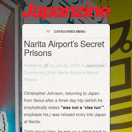
CATEGORIES MENU
Narita Airport’s Secret
Prisons
Posted by
JZ
on Jan 20, 2012 in
Japanzine
|
Comments Off
on Narita Airport’s Secret
Prisons
Christopher Johnson, returning to Japan
from Seoul after a three day trip (which he
emphatically states
"was not a ‘visa run’"
,
emphasis his,) was refused entry into Japan
at Narita.
Thirty hours later, he was on a plane back to