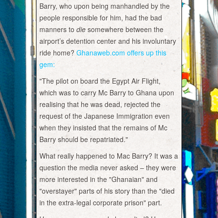
Barry, who upon being manhandled by the
people responsible for him, had the bad
manners to
die
somewhere between the
airport’s detention center and his involuntary
ride home?
Ghanaweb.com offers up this
gem:
"The pilot on board the Egypt Air Flight,
which was to carry Mc Barry to Ghana upon
realising that he was dead, rejected the
request of the Japanese Immigration even
when they insisted that the remains of Mc
Barry should be repatriated."
What really happened to Mac Barry? It was a
question the media never asked – they were
more interested in the "Ghanaian" and
"overstayer" parts of his story than the "died
in the extra-legal corporate prison" part.