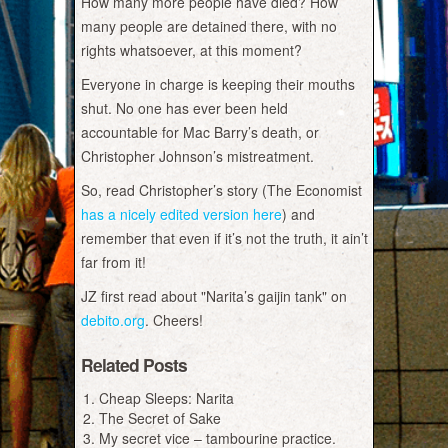
How many more people have died? How
many people are detained there, with no
rights whatsoever, at this moment?
Everyone in charge is keeping their mouths
shut. No one has ever been held
accountable for Mac Barry’s death, or
Christopher Johnson’s mistreatment.
So, read Christopher’s story (The Economist
has a nicely edited version here
) and
remember that even if it’s not the truth, it ain’t
far from it!
JZ first read about "Narita’s gaijin tank" on
debito.org
. Cheers!
Related Posts
Cheap Sleeps: Narita
The Secret of Sake
My secret vice – tambourine practice.