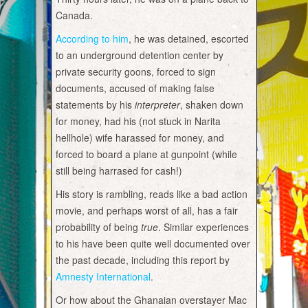
Canada.
According to him
, he was detained, escorted
to an underground detention center by
private security goons, forced to sign
documents, accused of making false
statements by his
interpreter
, shaken down
for money, had his (not stuck in Narita
hellhole) wife harassed for money, and
forced to board a plane at gunpoint (while
still being harrased for cash!)
His story is rambling, reads like a bad action
movie, and perhaps worst of all, has a fair
probability of being
true
. Similar experiences
to his have been quite well documented over
the past decade, including this report by
Amnesty International
.
Or how about the Ghanaian overstayer Mac