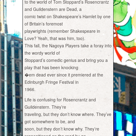
to the world of Tom Stoppard’s Rosencrantz
and Guildenstern are Dead, a
comic twist on Shakespeare’s Hamlet by one
of Britain’s foremost
playwrights (remember Shakespeare in
Love? Yeah, that was him, too).
This fall, the Nagoya Players take a foray into
the wordy world of
Stoppard’s comedic genius and bring you a
play that has been knocking
�em dead ever since it premiered at the
Edinburgh Fringe Festival in
1966.
Life is confusing for Rosencrantz and
Guildenstern. They’re
traveling, but they don’t know where. They’ve
got somewhere to be, and
soon, but they don’t know why. They’re