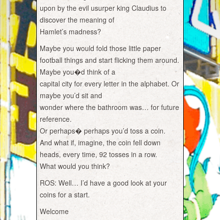
upon by the evil usurper king Claudius to
discover the meaning of
Hamlet’s madness?
Maybe you would fold those little paper
football things and start flicking them around.
Maybe you�d think of a
capital city for every letter in the alphabet. Or
maybe you’d sit and
wonder where the bathroom was… for future
reference.
Or perhaps� perhaps you’d toss a coin.
And what if, imagine, the coin fell down
heads, every time, 92 tosses in a row.
What would you think?
ROS: Well… I’d have a good look at your
coins for a start.
Welcome