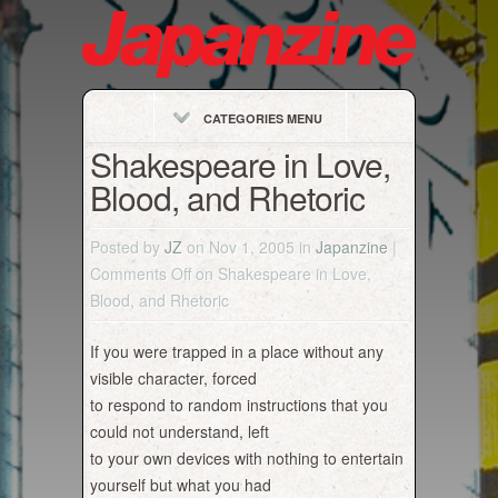
CATEGORIES MENU
Shakespeare in Love,
Blood, and Rhetoric
Posted by
JZ
on Nov 1, 2005 in
Japanzine
|
Comments Off
on Shakespeare in Love,
Blood, and Rhetoric
If you were trapped in a place without any
visible character, forced
to respond to random instructions that you
could not understand, left
to your own devices with nothing to entertain
yourself but what you had