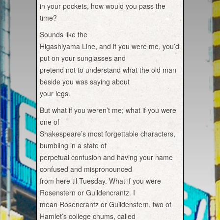
in your pockets, how would you pass the
time?
Sounds like the
Higashiyama Line, and if you were me, you’d
put on your sunglasses and
pretend not to understand what the old man
beside you was saying about
your legs.
But what if you weren’t me; what if you were
one of
Shakespeare’s most forgettable characters,
bumbling in a state of
perpetual confusion and having your name
confused and mispronounced
from here til Tuesday. What if you were
Rosenstern or Guildencrantz. I
mean Rosencrantz or Guildenstern, two of
Hamlet’s college chums, called