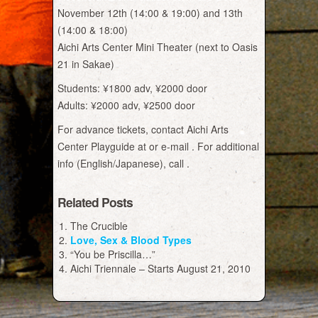
November 12th (14:00 & 19:00) and 13th
(14:00 & 18:00)
Aichi Arts Center Mini Theater (next to Oasis
21 in Sakae)
Students: ¥1800 adv, ¥2000 door
Adults: ¥2000 adv, ¥2500 door
For advance tickets, contact Aichi Arts
Center Playguide at or e-mail . For additional
info (English/Japanese), call .
Related Posts
The Crucible
Love, Sex & Blood Types
“You be Priscilla…”
Aichi Triennale – Starts August 21, 2010