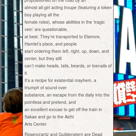
propositioned on the road by an
almost all-girl acting troupe (featuring a token
boy playing all the
female roles), whose abilities in the ‘tragic
vein’ are questionable,
at best. They’re transported to Elsinore,
Hamlet’s place, and people
start ordering them left, right, up, down, and
center, but they still
can’t make heads, tails, beards, or toenails of
it.
It’s a recipe for existential mayhem, a
triumph of sound over
substance, an escape from the daily into the
pointless and pretend, and
an excellent excuse to get off the train in
Sakae and go to the Aichi
Arts Center.
Rosencrantz and Guildenstern are Dead