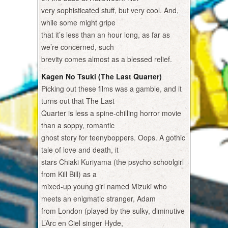
very sophisticated stuff, but very cool. And,
while some might gripe
that it’s less than an hour long, as far as
we’re concerned, such
brevity comes almost as a blessed relief.
Kagen No Tsuki (The Last Quarter)
Picking out these films was a gamble, and it
turns out that The Last
Quarter is less a spine-chilling horror movie
than a soppy, romantic
ghost story for teenyboppers. Oops. A gothic
tale of love and death, it
stars Chiaki Kuriyama (the psycho schoolgirl
from Kill Bill) as a
mixed-up young girl named Mizuki who
meets an enigmatic stranger, Adam
from London (played by the sulky, diminutive
L’Arc en Ciel singer Hyde,