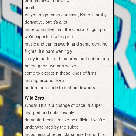
or a haunted Print Club
booth.
As you might have guessed, Kairo is pretty
derivative, but it’s a lot
more upmarket than the cheap Ringu rip-off
we’d expected, with good
music and camerawork, and some genuine
frights. It’s pant-wettingly
scary in parts, and features the familiar long-
haired ghost-woman we’ve
come to expect in these kinds of films,
moving around like a
performance-art student on downers.
Wild Zero
Whoa! This is a change of pace: a super-
charged and unbelievably
demented rock’n’roll zombie flick. If you’re
underwhelmed by the subtle
moodiness of recent Japanese horror hits