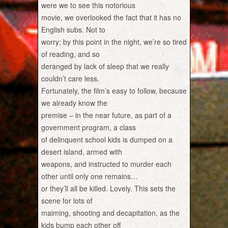
were we to see this notorious
movie, we overlooked the fact that it has no
English subs. Not to
worry: by this point in the night, we’re so tired
of reading, and so
deranged by lack of sleep that we really
couldn’t care less.
Fortunately, the film’s easy to follow, because
we already know the
premise – in the near future, as part of a
government program, a class
of delinquent school kids is dumped on a
desert island, armed with
weapons, and instructed to murder each
other until only one remains…
or they’ll all be killed. Lovely. This sets the
scene for lots of
maiming, shooting and decapitation, as the
kids bump each other off