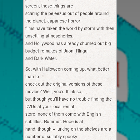
screen, these things are
scaring the bejeezus out of people around
the planet. Japanese horror
films have taken the world by storm with their
unsettling atmospherics,
and Hollywood has already churned out big-
budget remakes of Juon, Ringu
and Dark Water.
So, with Halloween coming up, what better
than to
check out the original versions of these
movies? Well, you’d think so,
but though you’ll have no trouble finding the
DVDs at your local rental
store, none of them come with English
subtitles. Bummer. Hope is at
hand, though – lurking on the shelves are a
number of suitably spooky