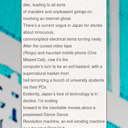
disc, leading to all sorts
of macabre and unpleasant goings-on
involving an internet ghost.
There’s a current vogue in Japan for stories
about innocuous,
commonplace electrical items turning nasty.
After the cursed video tape
(Ringu) and haunted mobile phone (One
Missed Call), now it’s the
computer’s turn to be an evil bastard, with a
supernatural hacker from
hell terrorizing a bunch of university students
via their PCs.
Evidently, Japan’s love of technology is in
decline. I’m looking
forward to the inevitable movies about a
possessed Dance Dance
Revolution machine, an evil vending machine