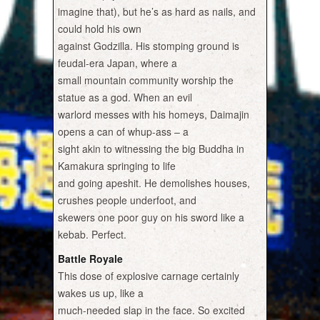
imagine that), but he’s as hard as nails, and
could hold his own
against Godzilla. His stomping ground is
feudal-era Japan, where a
small mountain community worship the
statue as a god. When an evil
warlord messes with his homeys, Daimajin
opens a can of whup-ass – a
sight akin to witnessing the big Buddha in
Kamakura springing to life
and going apeshit. He demolishes houses,
crushes people underfoot, and
skewers one poor guy on his sword like a
kebab. Perfect.
Battle Royale
This dose of explosive carnage certainly
wakes us up, like a
much-needed slap in the face. So excited