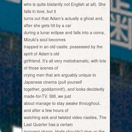
who is quite blatantly not English at all). She
falls in love, but it
turns out that Adam’s actually a ghost and,
after she gets hit by a car
during a lunar eclipse and falls into a coma,
Mizuki’s soul becomes
trapped in an old castle, possessed by the
spirit of Adam’s old
girlfriend. It’s all very melodramatic, with lots
of those scenes of
crying men that are arguably unique to
Japanese cinema (pull yourself
together, goddammit!), and looks decidedly
made-for-TV. Still, we just
about manage to stay awake throughout,
and after a few hours of
watching sick and twisted video nasties, The
Last Quarter has a certain
innocent charm. Hyde shouldn’t give up the