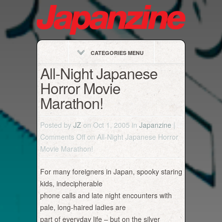
CATEGORIES MENU
All-Night Japanese
Horror Movie
Marathon!
Posted by
JZ
on Oct 1, 2005 in
Japanzine
|
Comments Off
on All-Night Japanese Horror
Movie Marathon!
For many foreigners in Japan, spooky staring
kids, indecipherable
phone calls and late night encounters with
pale, long-haired ladies are
part of everyday life – but on the silver