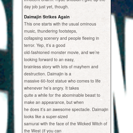
day job just yet, though.
Daimajin Strikes Again
This one starts with the usual ominous
music, thundering footsteps,
collapsing scenery and people fleeing in
terror. Yep, it’s a good
old-fashioned monster movie, and we’re
looking forward to an easy,
brainless story with lots of mayhem and
destruction. Daimajin is a
massive 60-foot statue who comes to life
whenever he’s angry. It takes
quite a while for the abominable beast to
make an appearance, but when
he does it’s an awesome spectacle. Daimajin
looks like a super-sized
samurai with the face of the Wicked Witch of
the West (if you can