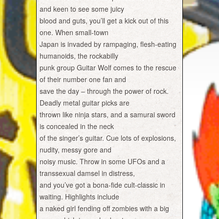
and keen to see some juicy
blood and guts, you’ll get a kick out of this
one. When small-town
Japan is invaded by rampaging, flesh-eating
humanoids, the rockabilly
punk group Guitar Wolf comes to the rescue
of their number one fan and
save the day – through the power of rock.
Deadly metal guitar picks are
thrown like ninja stars, and a samurai sword
is concealed in the neck
of the singer’s guitar. Cue lots of explosions,
nudity, messy gore and
noisy music. Throw in some UFOs and a
transsexual damsel in distress,
and you’ve got a bona-fide cult-classic in
waiting. Highlights include
a naked girl fending off zombies with a big