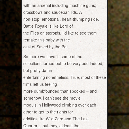
with an arsenal including machine guns,
crossbows and saucepan lids. A
non-stop, emotional, heart-thumping ride,
Battle Royale is like Lord of
the Flies on steroids. I’d like to see them
remake this baby with the
cast of Saved by the Bell.
So there we have it: some of the
selections turned out to be very odd indeed,
but pretty damn
entertaining nonetheless. True, most of these
films left us feeling
more dumbfounded than spooked – and
somehow, I can’t see the movie
moguls in Hollywood climbing over each
other to get to the rights for
oddities like Wild Zero and The Last
Quarter… but, hey, at least the