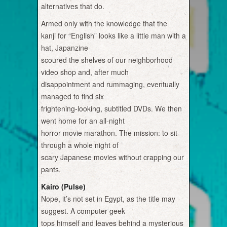
alternatives that do.
Armed only with the knowledge that the
kanji for “English” looks like a little man with a
hat, Japanzine
scoured the shelves of our neighborhood
video shop and, after much
disappointment and rummaging, eventually
managed to find six
frightening-looking, subtitled DVDs. We then
went home for an all-night
horror movie marathon. The mission: to sit
through a whole night of
scary Japanese movies without crapping our
pants.
Kairo (Pulse)
Nope, it’s not set in Egypt, as the title may
suggest. A computer geek
tops himself and leaves behind a mysterious