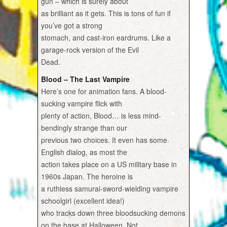
gun – which is surely about
as brilliant as it gets. This is tons of fun if
you’ve got a strong
stomach, and cast-iron eardrums. Like a
garage-rock version of the Evil
Dead.
Blood – The Last Vampire
Here’s one for animation fans. A blood-
sucking vampire flick with
plenty of action, Blood… is less mind-
bendingly strange than our
previous two choices. It even has some
English dialog, as most the
action takes place on a US military base in
1960s Japan. The heroine is
a ruthless samurai-sword-wielding vampire
schoolgirl (excellent idea!)
who tracks down three bloodsucking demons
on the base at Halloween. Not