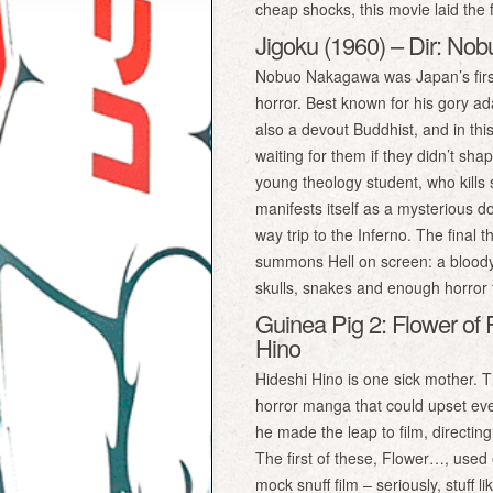
cheap shocks, this movie laid the
Jigoku (1960) – Dir: N
Nobuo Nakagawa was Japan’s first 
horror. Best known for his gory a
also a devout Buddhist, and in t
waiting for them if they didn’t sha
young theology student, who kills
manifests itself as a mysterious 
way trip to the Inferno. The final
summons Hell on screen: a bloody o
skulls, snakes and enough horror t
Guinea Pig 2: Flower of 
Hino
Hideshi Hino is one sick mother. 
horror manga that could upset eve
he made the leap to film, directing
The first of these, Flower…, used e
mock snuff film – seriously, stuff l