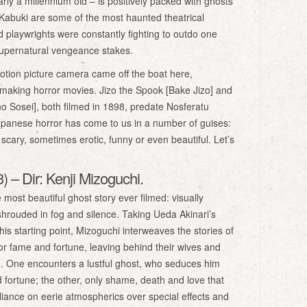
rly a millennium old – is positively packed with ghosts
abuki are some of the most haunted theatrical
d playwrights were constantly fighting to outdo one
supernatural vengeance stakes.
motion picture camera came off the boat here,
making horror movies. Jizo the Spook [Bake Jizo] and
no Sosei], both filmed in 1898, predate Nosferatu
apanese horror has come to us in a number of guises:
ary, sometimes erotic, funny or even beautiful. Let’s
 – Dir: Kenji Mizoguchi.
most beautiful ghost story ever filmed: visually
 shrouded in fog and silence. Taking Ueda Akinari’s
 starting point, Mizoguchi interweaves the stories of
r fame and fortune, leaving behind their wives and
life. One encounters a lustful ghost, who seduces him
 fortune; the other, only shame, death and love that
eliance on eerie atmospherics over special effects and