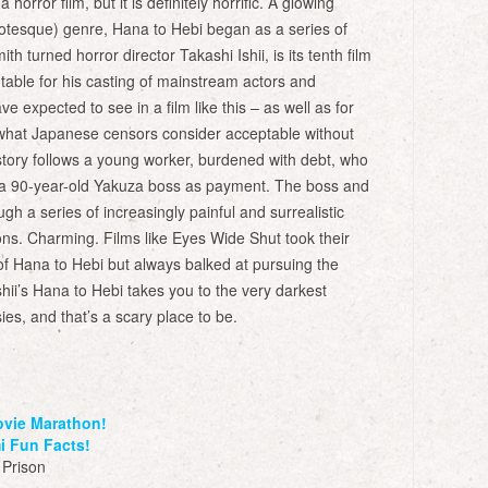
a horror film, but it is definitely horrific. A glowing
rotesque) genre, Hana to Hebi began as a series of
ith turned horror director Takashi Ishii, is its tenth film
 notable for his casting of mainstream actors and
 expected to see in a film like this – as well as for
of what Japanese censors consider acceptable without
tory follows a young worker, burdened with debt, who
 to a 90-year-old Yakuza boss as payment. The boss and
ugh a series of increasingly painful and surrealistic
ons. Charming. Films like Eyes Wide Shut took their
of Hana to Hebi but always balked at pursuing the
Ishii’s Hana to Hebi takes you to the very darkest
es, and that’s a scary place to be.
ovie Marathon!
i Fun Facts!
 Prison