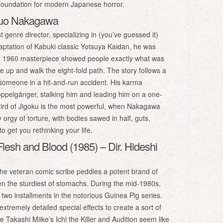
 foundation for modern Japanese horror.
obuo Nakagawa
genre director, specializing in (you’ve guessed it)
daptation of Kabuki classic Yotsuya Kaidan, he was
his 1960 masterpiece showed people exactly what was
pe up and walk the eight-fold path. The story follows a
 someone in a hit-and-run accident. His karma
doppelgänger, stalking him and leading him on a one-
 third of Jigoku is the most powerful, when Nakagawa
rgy of torture, with bodies sawed in half, guts,
o get you rethinking your life.
Flesh and Blood (1985) – Dir. Hideshi
The veteran comic scribe peddles a potent brand of
n the sturdiest of stomachs. During the mid-1980s,
 two installments in the notorious Guinea Pig series.
xtremely detailed special effects to create a sort of
ike Takashi Miike’s Ichi the Killer and Audition seem like