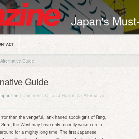
Japan's Mus
ONTACT
Alternative Guide
rnative Guide
Japanzine
|
Comments Off
on J-Horror: An Alternative
ror than the vengeful, lank-haired spook-girls of Ring,
s. Sure, the West may have only recently woken up to
around for a mighty long time. The first Japanese