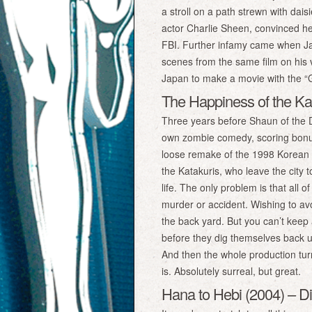
a stroll on a path strewn with dai
actor Charlie Sheen, convinced he
FBI. Further infamy came when Ja
scenes from the same film on his vi
Japan to make a movie with the “Gui
The Happiness of the Kat
Three years before Shaun of the D
own zombie comedy, scoring bonus
loose remake of the 1998 Korean fil
the Katakuris, who leave the city 
life. The only problem is that all o
murder or accident. Wishing to avoi
the back yard. But you can’t keep
before they dig themselves back up
And then the whole production turns
is. Absolutely surreal, but great.
Hana to Hebi (2004) – Dir