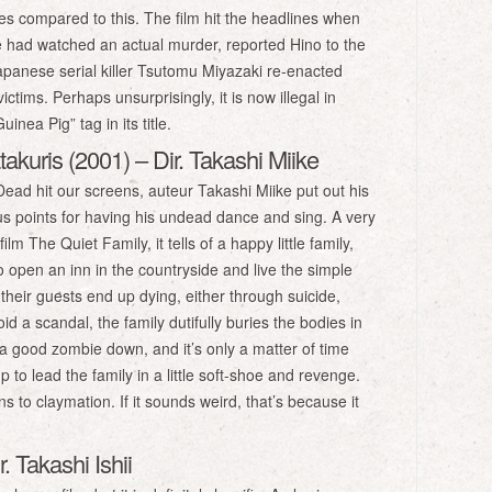
sies compared to this. The film hit the headlines when
 had watched an actual murder, reported Hino to the
panese serial killer Tsutomu Miyazaki re-enacted
ctims. Perhaps unsurprisingly, it is now illegal in
nea Pig” tag in its title.
akuris (2001) – Dir. Takashi Miike
ead hit our screens, auteur Takashi Miike put out his
 points for having his undead dance and sing. A very
m The Quiet Family, it tells of a happy little family,
to open an inn in the countryside and live the simple
f their guests end up dying, either through suicide,
d a scandal, the family dutifully buries the bodies in
 a good zombie down, and it’s only a matter of time
 to lead the family in a little soft-shoe and revenge.
 to claymation. If it sounds weird, that’s because it
. Takashi Ishii