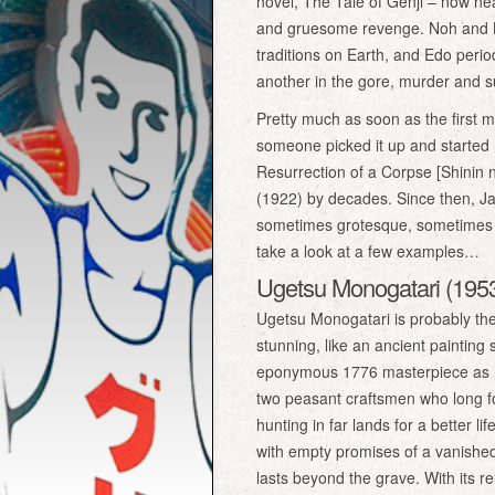
novel, The Tale of Genji – now nea
and gruesome revenge. Noh and K
traditions on Earth, and Edo perio
another in the gore, murder and 
Pretty much as soon as the first 
someone picked it up and started 
Resurrection of a Corpse [Shinin 
(1922) by decades. Since then, J
sometimes grotesque, sometimes sc
take a look at a few examples…
Ugetsu Monogatari (1953)
Ugetsu Monogatari is probably the 
stunning, like an ancient painting
eponymous 1776 masterpiece as his
two peasant craftsmen who long fo
hunting in far lands for a better 
with empty promises of a vanished
lasts beyond the grave. With its r