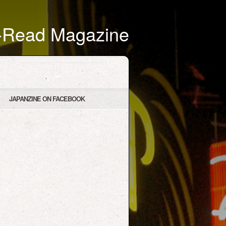
t-Read Magazine
JAPANZINE ON FACEBOOK