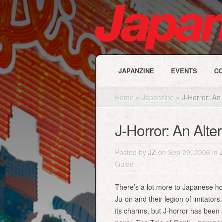
JAPANZINE
EVENTS
C
Home
»
Japanzine
»
J-Horror: An 
J-Horror: An Alte
Posted by
JZ
on Sep 29, 2006 in
Guide
There’s a lot more to Japanese hor
Ju-on and their legion of imitator
its charms, but J-horror has been 