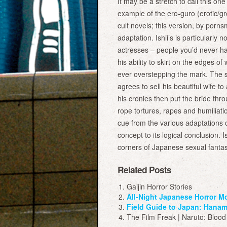
It may be a stretch to call this one 
example of the ero-guro (erotic/g
cult novels; this version, by pornsm
adaptation. Ishii’s is particularly
actresses – people you’d never have
his ability to skirt on the edges 
ever overstepping the mark. The s
agrees to sell his beautiful wife
his cronies then put the bride thro
rope tortures, rapes and humiliati
cue from the various adaptations 
concept to its logical conclusion. 
corners of Japanese sexual fantasi
Related Posts
Gaijin Horror Stories
All-Night Japanese Horror M
Field Guide to Japan: Hanam
The Film Freak | Naruto: Blood